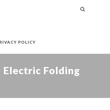
RIVACY POLICY
Electric Folding