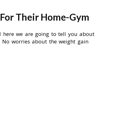
s For Their Home-Gym
d here we are going to tell you about
ll. No worries about the weight gain