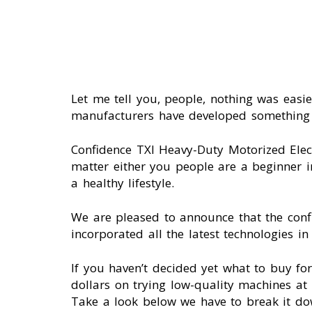
Let me tell you, people, nothing was eas
manufacturers have developed something in
Confidence TXI Heavy-Duty Motorized Elec
matter either you people are a beginner i
a healthy lifestyle.
We are pleased to announce that the conf
incorporated all the latest technologies in
If you haven’t decided yet what to buy f
dollars on trying low-quality machines at 
Take a look below we have to break it do