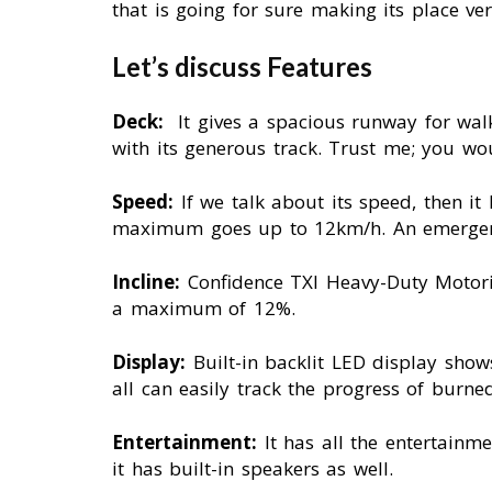
that is going for sure making its place v
Let’s discuss Features
Deck:
It gives a spacious runway for wal
with its generous track. Trust me; you wou
Speed:
If we talk about its speed, then 
maximum goes up to 12km/h. An emergency
Incline:
Confidence TXI Heavy-Duty Motoriz
a maximum of 12%.
Display:
Built-in backlit LED display show
all can easily track the progress of burne
Entertainment:
It has all the entertain
it has built-in speakers as well.