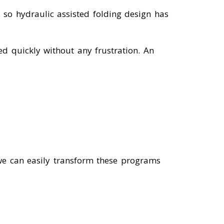
 so hydraulic assisted folding design has
ed quickly without any frustration. An
we can easily transform these programs