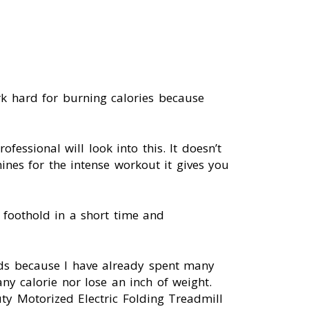
k hard for burning calories because
ofessional will look into this. It doesn’t
nes for the intense workout it gives you
foothold in a short time and
nds because I have already spent many
ny calorie nor lose an inch of weight.
ty Motorized Electric Folding Treadmill