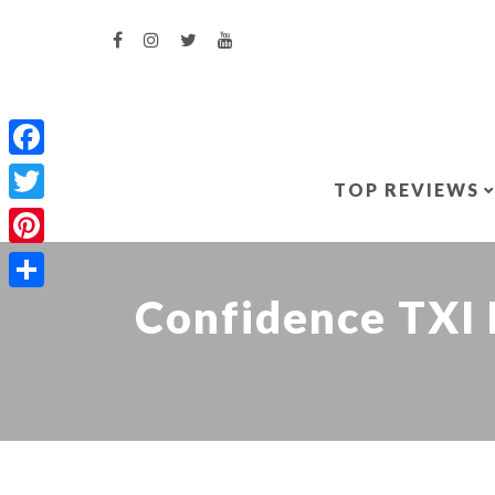
Facebook
TOP REVIEWS
Twitter
Pinterest
Confidence TXI 
Share