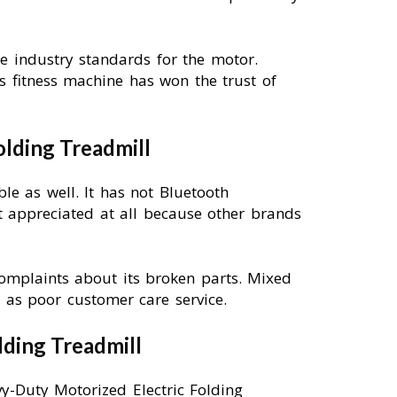
he industry standards for the motor.
s fitness machine has won the trust of
lding Treadmill
ble as well. It has not Bluetooth
t appreciated at all because other brands
omplaints about its broken parts. Mixed
as poor customer care service.
lding Treadmill
vy-Duty Motorized Electric Folding