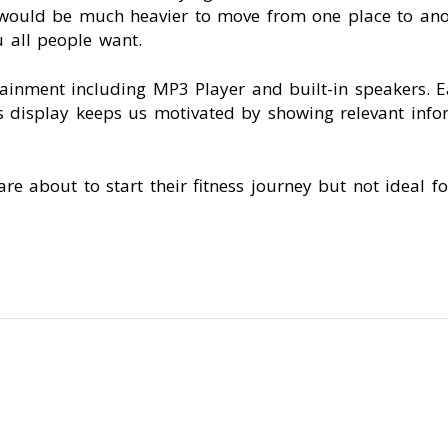
t would be much heavier to move from one place to anot
 all people want.
tainment including MP3 Player and built-in speakers. 
s display keeps us motivated by showing relevant infor
are about to start their fitness journey but not ideal