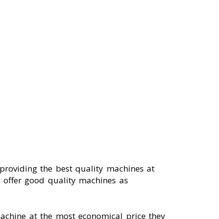
oviding the best quality machines at
h offer good quality machines as
machine at the most economical price they