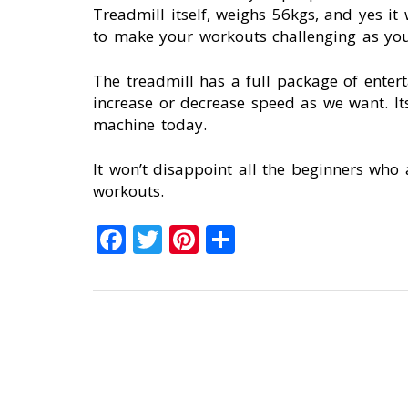
Treadmill itself, weighs 56kgs, and yes i
to make your workouts challenging as you
The treadmill has a full package of enter
increase or decrease speed as we want. It
machine today.
It won’t disappoint all the beginners who 
workouts.
Facebook
Twitter
Pinterest
Share