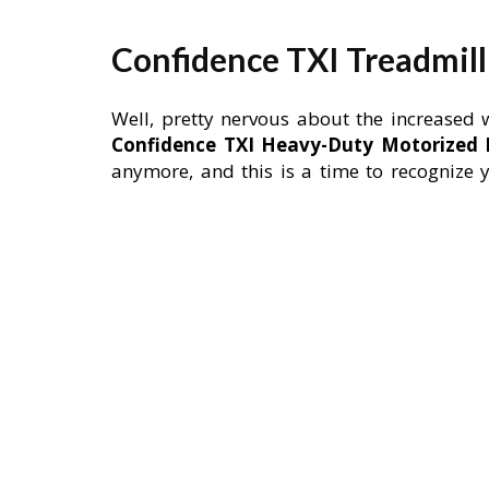
Confidence TXI Treadmil
Well, pretty nervous about the increased 
Confidence TXI Heavy-Duty Motorized E
anymore, and this is a time to recognize y