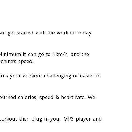
an get started with the workout today
 Minimum it can go to 1km/h, and the
chine’s speed.
orms your workout challenging or easier to
 burned calories, speed & heart rate. We
a workout then plug in your MP3 player and