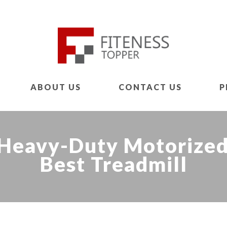
ABOUT US
CONTACT US
P
Heavy-Duty Motorized 
Best Treadmill