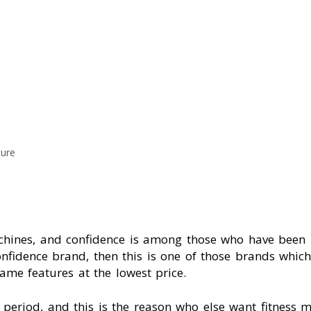
ture
nes, and confidence is among those who have been pr
onfidence brand, then this is one of those brands whic
ame features at the lowest price.
t period, and this is the reason who else want fitness 