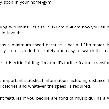
ery soon in your home-gym.
king & running. Its size is 120cm x 40cm now you all c
ld love this.
it has a minimum speed because it has a 1.5hp motor.
 stop is added for safety and easy to switch the ma
ed Electric Folding Treadmill’s incline feature transf
s important statistical information including distance,
d calories and whatever the speed is required.
ment features if you people are fond of music during 