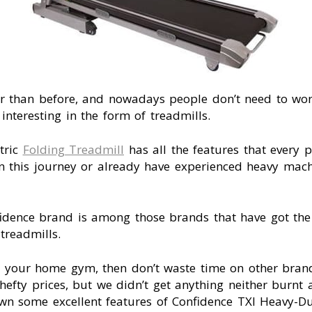
ier than before, and nowadays people don’t need to wor
teresting in the form of treadmills.
tric
Folding Treadmill
has all the features that every pr
n this journey or already have experienced heavy machi
idence brand is among those brands that have got the 
 treadmills.
or your home gym, then don’t waste time on other bra
hefty prices, but we didn’t get anything neither burnt a
wn some excellent features of Confidence TXI Heavy-Du