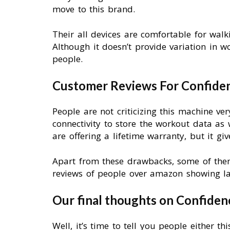
move to this brand.
Their all devices are comfortable for walk
Although it doesn’t provide variation in 
people.
Customer Reviews For Confiden
People are not criticizing this machine ver
connectivity to store the workout data as
are offering a lifetime warranty, but it gi
Apart from these drawbacks, some of them
reviews of people over amazon showing l
Our final thoughts on Confiden
Well, it’s time to tell you people either 