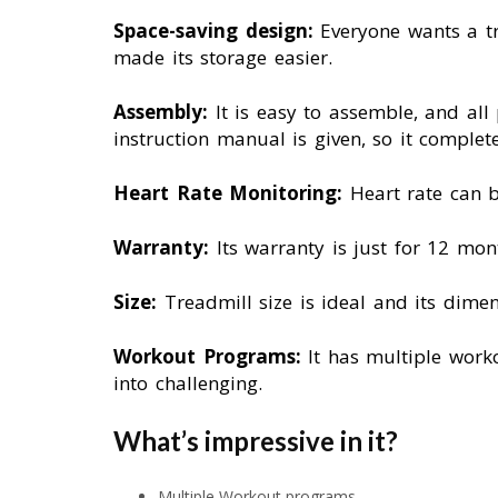
Space-saving design:
Everyone wants a tr
made its storage easier.
Assembly:
It is easy to assemble, and all
instruction manual is given, so it complet
Heart Rate Monitoring:
Heart rate can 
Warranty:
Its warranty is just for 12 mon
Size:
Treadmill size is ideal and its di
Workout Programs:
It has multiple worko
into challenging.
What’s impressive in it?
Multiple Workout programs