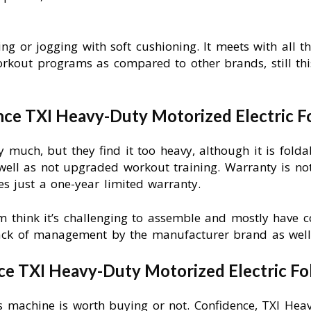
ing or jogging with soft cushioning. It meets with all t
workout programs as compared to other brands, still thi
ce TXI Heavy-Duty Motorized Electric Fo
y much, but they find it too heavy, although it is folda
 well as not upgraded workout training. Warranty is no
ves just a one-year limited warranty.
 think it’s challenging to assemble and mostly have c
ack of management by the manufacturer brand as well 
ce TXI Heavy-Duty Motorized Electric Fo
this machine is worth buying or not. Confidence, TXI Hea