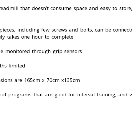
eadmill that doesn’t consume space and easy to store,
 pieces, including few screws and bolts, can be connect
ely takes one hour to complete.
be monitored through grip sensors
ths limited
mensions are 165cm x 70cm x135cm
ut programs that are good for interval training, and 