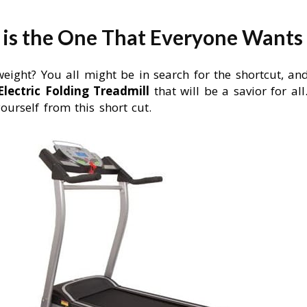
l is the One That Everyone Want
weight? You all might be in search for the shortcut, an
lectric Folding Treadmill
that will be a savior for a
ourself from this short cut.