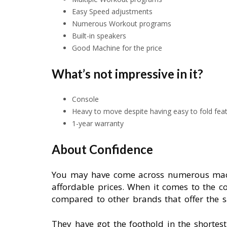
Easy Speed adjustments
Numerous Workout programs
Built-in speakers
Good Machine for the price
What’s not impressive in it?
Console
Heavy to move despite having easy to fold fea
1-year warranty
About Confidence
You may have come across numerous machi
affordable prices. When it comes to the c
compared to other brands that offer the s
They have got the foothold in the shortes