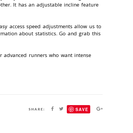
her. It has an adjustable incline feature
Easy access speed adjustments allow us to
mation about statistics. Go and grab this
 for advanced runners who want intense
SAVE
SHARE: