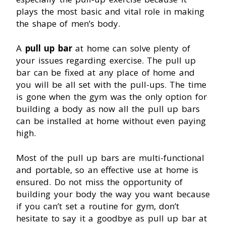
plays the most basic and vital role in making
the shape of men’s body.
A
pull up bar
at home can solve plenty of
your issues regarding exercise. The pull up
bar can be fixed at any place of home and
you will be all set with the pull-ups. The time
is gone when the gym was the only option for
building a body as now all the pull up bars
can be installed at home without even paying
high.
Most of the pull up bars are multi-functional
and portable, so an effective use at home is
ensured. Do not miss the opportunity of
building your body the way you want because
if you can’t set a routine for gym, don’t
hesitate to say it a goodbye as pull up bar at