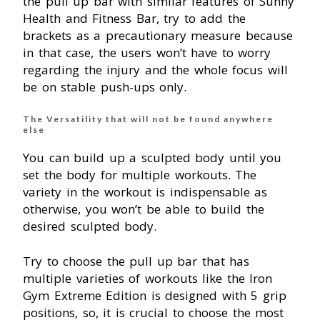
the pull up bar with similar features of Sunny
Health and Fitness Bar, try to add the
brackets as a precautionary measure because
in that case, the users won’t have to worry
regarding the injury and the whole focus will
be on stable push-ups only.
The Versatility that will not be found anywhere
else
You can build up a sculpted body until you
set the body for multiple workouts. The
variety in the workout is indispensable as
otherwise, you won’t be able to build the
desired sculpted body.
Try to choose the pull up bar that has
multiple varieties of workouts like the Iron
Gym Extreme Edition is designed with 5 grip
positions, so, it is crucial to choose the most