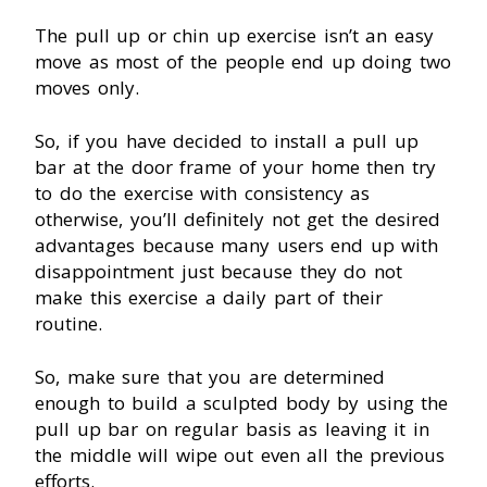
The pull up or chin up exercise isn’t an easy
move as most of the people end up doing two
moves only.
So, if you have decided to install a pull up
bar at the door frame of your home then try
to do the exercise with consistency as
otherwise, you’ll definitely not get the desired
advantages because many users end up with
disappointment just because they do not
make this exercise a daily part of their
routine.
So, make sure that you are determined
enough to build a sculpted body by using the
pull up bar on regular basis as leaving it in
the middle will wipe out even all the previous
efforts.