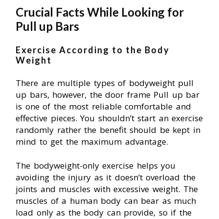
Crucial Facts While Looking for
Pull up Bars
Exercise According to the Body
Weight
There are multiple types of bodyweight pull
up bars, however, the door frame Pull up bar
is one of the most reliable comfortable and
effective pieces. You shouldn’t start an exercise
randomly rather the benefit should be kept in
mind to get the maximum advantage.
The bodyweight-only exercise helps you
avoiding the injury as it doesn’t overload the
joints and muscles with excessive weight. The
muscles of a human body can bear as much
load only as the body can provide, so if the