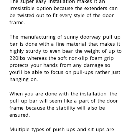
The super easy installation makes it an
irresistible option because the extenders can
be twisted out to fit every style of the door
frame.
The manufacturing of sunny doorway pull up
bar is done with a fine material that makes it
highly sturdy to even bear the weight of up to
220Ibs whereas the soft non-slip foam grip
protects your hands from any damage so
you’ll be able to focus on pull-ups rather just
hanging on.
When you are done with the installation, the
pull up bar will seem like a part of the door
frame because the stability will also be
ensured.
Multiple types of push ups and sit ups are