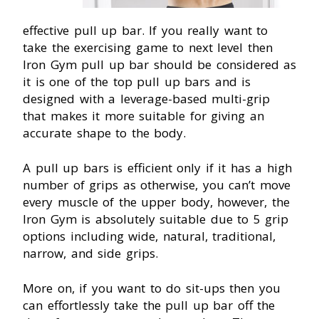
effective pull up bar. If you really want to
take the exercising game to next level then
Iron Gym pull up bar should be considered as
it is one of the top pull up bars and is
designed with a leverage-based multi-grip
that makes it more suitable for giving an
accurate shape to the body.
A pull up bars is efficient only if it has a high
number of grips as otherwise, you can’t move
every muscle of the upper body, however, the
Iron Gym is absolutely suitable due to 5 grip
options including wide, natural, traditional,
narrow, and side grips.
More on, if you want to do sit-ups then you
can effortlessly take the pull up bar off the