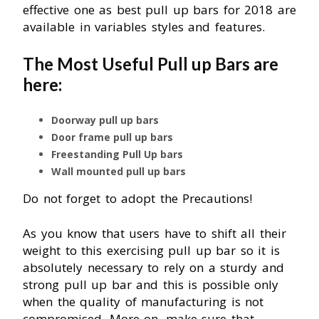
effective one as best pull up bars for 2018 are
available in variables styles and features.
The Most Useful Pull up Bars are
here:
Doorway pull up bars
Door frame pull up bars
Freestanding Pull Up bars
Wall mounted pull up bars
Do not forget to adopt the Precautions!
As you know that users have to shift all their
weight to this exercising pull up bar so it is
absolutely necessary to rely on a sturdy and
strong pull up bar and this is possible only
when the quality of manufacturing is not
compromised. More on, make sure that