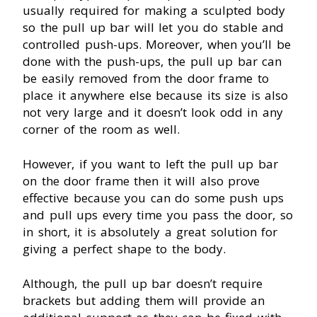
usually required for making a sculpted body
so the pull up bar will let you do stable and
controlled push-ups. Moreover, when you’ll be
done with the push-ups, the pull up bar can
be easily removed from the door frame to
place it anywhere else because its size is also
not very large and it doesn’t look odd in any
corner of the room as well.
However, if you want to left the pull up bar
on the door frame then it will also prove
effective because you can do some push ups
and pull ups every time you pass the door, so
in short, it is absolutely a great solution for
giving a perfect shape to the body.
Although, the pull up bar doesn’t require
brackets but adding them will provide an