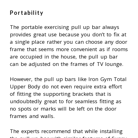
Portability
The portable exercising pull up bar always
provides great use because you don’t to fix at
a single place rather you can choose any door
frame that seems more convenient as if rooms
are occupied in the house, the pull up bar
can be adjusted on the frames of TV lounge.
However, the pull up bars like Iron Gym Total
Upper Body do not even require extra effort
of fitting the supporting brackets that is
undoubtedly great to for seamless fitting as
no spots or marks will be left on the door
frames and walls.
The experts recommend that while installing