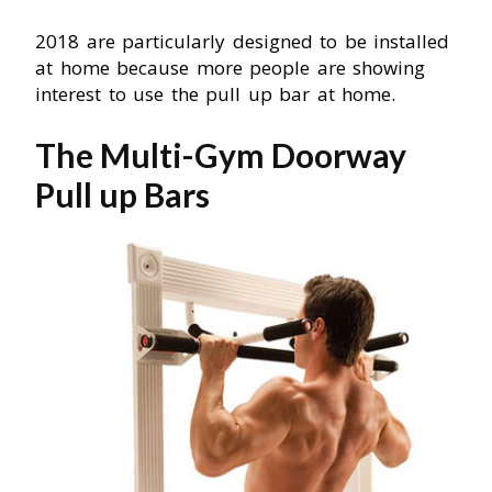
2018 are particularly designed to be installed
at home because more people are showing
interest to use the pull up bar at home.
The Multi-Gym Doorway
Pull up Bars