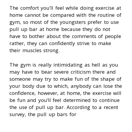
The comfort you’ll feel while doing exercise at
home cannot be compared with the routine of
gym, so most of the youngsters prefer to use
pull up bar at home because they do not
have to bother about the comments of people
rather, they can confidently strive to make
their muscles strong.
The gym is really intimidating as hell as you
may have to bear severe criticism there and
someone may try to make fun of the shape of
your body due to which, anybody can lose the
confidence, however, at home, the exercise will
be fun and you’ll feel determined to continue
the use of pull up bar. According to a recent
survey, the pull up bars for