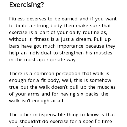
Exercising?
Fitness deserves to be earned and if you want
to build a strong body then make sure that
exercise is a part of your daily routine as,
without it, fitness is a just a dream. Pull up
bars have got much importance because they
help an individual to strengthen his muscles
in the most appropriate way.
There is a common perception that walk is
enough for a fit body, well, this is somehow
true but the walk doesn’t pull up the muscles
of your arms and for having six packs, the
walk isn’t enough at all.
The other indispensable thing to know is that
you shouldn’t do exercise for a specific time