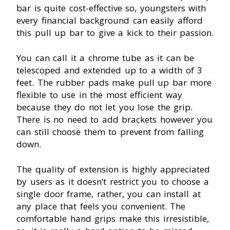
bar is quite cost-effective so, youngsters with
every financial background can easily afford
this pull up bar to give a kick to their passion.
You can call it a chrome tube as it can be
telescoped and extended up to a width of 3
feet. The rubber pads make pull up bar more
flexible to use in the most efficient way
because they do not let you lose the grip.
There is no need to add brackets however you
can still choose them to prevent from falling
down.
The quality of extension is highly appreciated
by users as it doesn’t restrict you to choose a
single door frame, rather, you can install at
any place that feels you convenient. The
comfortable hand grips make this irresistible,