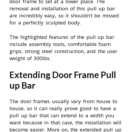
door frame to set at a lower place. The
removal and installation of this pull up bar
are incredibly easy, so it shouldn’t be missed
for a perfectly sculpted body.
The highlighted features of the pull up bar
include assembly tools, comfortable foam
grips, strong steel construction, and the user
weight of 300Ibs.
Extending Door Frame Pull
up Bar
The door frames usually vary from house to
house, so it can really prove good to have a
pull up bar that can extend to a width you
want because in that case, the installation will
become easier. More on, the extended pull up