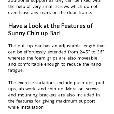
additional support as they can be fixed with
the help of very small screws which do not
even leave any mark on the door frame.
Have a Look at the Features of
Sunny Chin up Bar!
The pull up bar has an adjustable length that
can be effortlessly extended from 24.5” to 36”
whereas the foam grips are also moveable
and comfortable enough to reduce the hand
fatigue.
The exercise variations include push ups, pull
ups, ab work, and chin up. More on, screws
and mounting brackets are also included in
the features for giving maximum support
while installation.