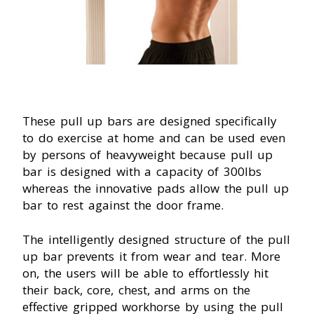
These pull up bars are designed specifically
to do exercise at home and can be used even
by persons of heavyweight because pull up
bar is designed with a capacity of 300Ibs
whereas the innovative pads allow the pull up
bar to rest against the door frame.
The intelligently designed structure of the pull
up bar prevents it from wear and tear. More
on, the users will be able to effortlessly hit
their back, core, chest, and arms on the
effective gripped workhorse by using the pull