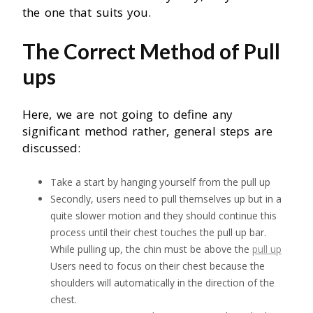
the one that suits you.
The Correct Method of Pull
ups
Here, we are not going to define any
significant method rather, general steps are
discussed:
Take a start by hanging yourself from the pull up
Secondly, users need to pull themselves up but in a
quite slower motion and they should continue this
process until their chest touches the pull up bar.
While pulling up, the chin must be above the
pull up
Users need to focus on their chest because the
shoulders will automatically in the direction of the
chest.