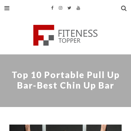
Top 10 Portable Pull Up
Bar-Best Chin Up Bar