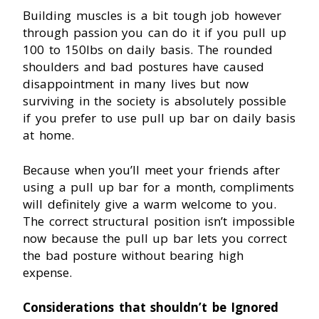
Building muscles is a bit tough job however
through passion you can do it if you pull up
100 to 150Ibs on daily basis. The rounded
shoulders and bad postures have caused
disappointment in many lives but now
surviving in the society is absolutely possible
if you prefer to use pull up bar on daily basis
at home.
Because when you’ll meet your friends after
using a pull up bar for a month, compliments
will definitely give a warm welcome to you.
The correct structural position isn’t impossible
now because the pull up bar lets you correct
the bad posture without bearing high
expense.
Considerations that shouldn’t be Ignored