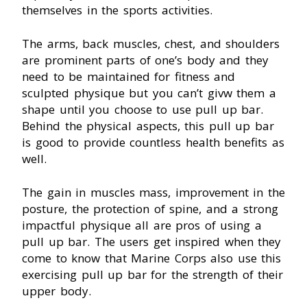
themselves in the sports activities.
The arms, back muscles, chest, and shoulders
are prominent parts of one’s body and they
need to be maintained for fitness and
sculpted physique but you can’t givw them a
shape until you choose to use pull up bar.
Behind the physical aspects, this pull up bar
is good to provide countless health benefits as
well.
The gain in muscles mass, improvement in the
posture, the protection of spine, and a strong
impactful physique all are pros of using a
pull up bar. The users get inspired when they
come to know that Marine Corps also use this
exercising pull up bar for the strength of their
upper body.