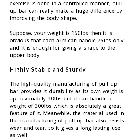
exercise is done in a controlled manner, pull
up bar can really make a huge difference by
improving the body shape.
Suppose, your weight is 150Ibs then it is
obvious that each arm can handle 75Ibs only
and it is enough for giving a shape to the
upper body.
Highly Stable and Sturdy
The high-quality manufacturing of pull up
bar provides it durability as its own weigh is
approximately 10Ibs but it can handle a
weight of 300Ibs which is absolutely a great
feature of it. Meanwhile, the material used in
the manufacturing of pull up bar also resists
wear and tear, so it gives a long lasting use
as well.