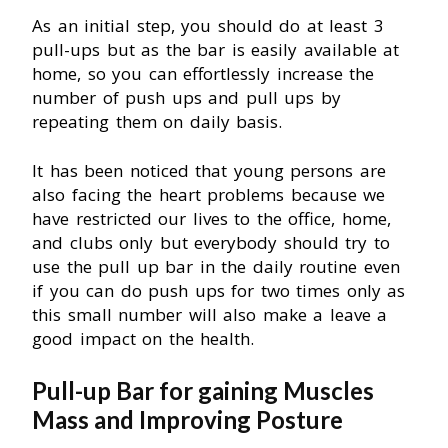
As an initial step, you should do at least 3
pull-ups but as the bar is easily available at
home, so you can effortlessly increase the
number of push ups and pull ups by
repeating them on daily basis.
It has been noticed that young persons are
also facing the heart problems because we
have restricted our lives to the office, home,
and clubs only but everybody should try to
use the pull up bar in the daily routine even
if you can do push ups for two times only as
this small number will also make a leave a
good impact on the health.
Pull-up Bar
for gaining Muscles
Mass and Improving Posture