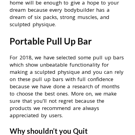
home will be enough to give a hope to your
dream because every bodybuilder has a
dream of six packs, strong muscles, and
sculpted physique.
Portable Pull Up Bar
For 2018, we have selected some pull up bars
which show unbeatable functionality for
making a sculpted physique and you can rely
on these pull up bars with full confidence
because we have done a research of months
to choose the best ones. More on, we make
sure that you’ll not regret because the
products we recommend are always
appreciated by users.
Why shouldn’t you Quit