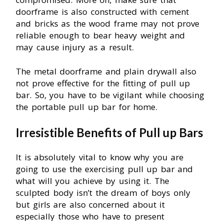
doorframe is also constructed with cement
and bricks as the wood frame may not prove
reliable enough to bear heavy weight and
may cause injury as a result.
The metal doorframe and plain drywall also
not prove effective for the fitting of pull up
bar. So, you have to be vigilant while choosing
the portable pull up bar for home.
Irresistible Benefits of Pull up Bars
It is absolutely vital to know why you are
going to use the exercising pull up bar and
what will you achieve by using it. The
sculpted body isn’t the dream of boys only
but girls are also concerned about it
especially those who have to present