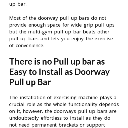
up bar.
Most of the doorway pull up bars do not
provide enough space for wide grip pull ups
but the multi-gym pull up bar beats other
pull up bars and lets you enjoy the exercise
of convenience.
There is no Pull up bar as
Easy to Install as Doorway
Pull up Bar
The installation of exercising machine plays a
crucial role as the whole functionality depends
on it, however, the doorways pull up bars are
undoubtedly effortless to install as they do
not need permanent brackets or support