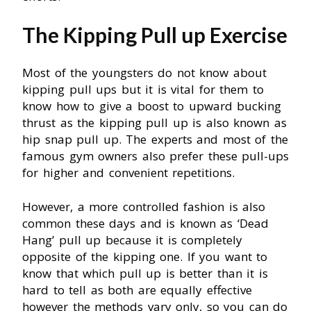
The Kipping Pull up Exercise
Most of the youngsters do not know about
kipping pull ups but it is vital for them to
know how to give a boost to upward bucking
thrust as the kipping pull up is also known as
hip snap pull up. The experts and most of the
famous gym owners also prefer these pull-ups
for higher and convenient repetitions.
However, a more controlled fashion is also
common these days and is known as ‘Dead
Hang’ pull up because it is completely
opposite of the kipping one. If you want to
know that which pull up is better than it is
hard to tell as both are equally effective
however the methods vary only, so you can do