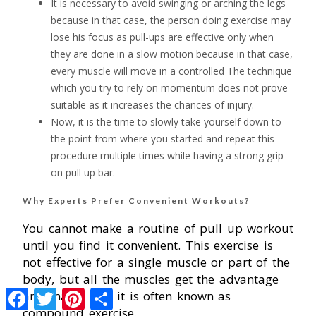
It is necessary to avoid swinging or arching the legs
because in that case, the person doing exercise may
lose his focus as pull-ups are effective only when
they are done in a slow motion because in that case,
every muscle will move in a controlled The technique
which you try to rely on momentum does not prove
suitable as it increases the chances of injury.
Now, it is the time to slowly take yourself down to
the point from where you started and repeat this
procedure multiple times while having a strong grip
on pull up bar.
Why Experts Prefer Convenient Workouts?
You cannot make a routine of pull up workout
until you find it convenient. This exercise is
not effective for a single muscle or part of the
body, but all the muscles get the advantage
Facebook
Twitter
Pinterest
Share
and that is why it is often known as
compound exercise.