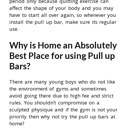
period only because quitting exercise can
affect the shape of your body and you may
have to start all over again, so whenever you
install the pull up bar, make sure its regular
use.
Why is Home an Absolutely
Best Place for using Pull up
Bars?
There are many young boys who do not like
the environment of gyms and sometimes
avoid going there due to high fee and strict
rules. You shouldn’t compromise on a
sculpted physique and if the gym is not your
priority then why not try the pull up bars at
home?