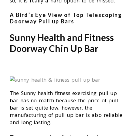
so, it is really a hard option to be missed.
A Bird’s Eye View of Top Telescoping
Doorway Pull up Bars
Sunny Health and Fitness
Doorway Chin Up Bar
The Sunny health fitness exercising pull up
bar has no match because the price of pull
bar is set quite low, however, the
manufacturing of pull up bar is also reliable
and long-lasting.