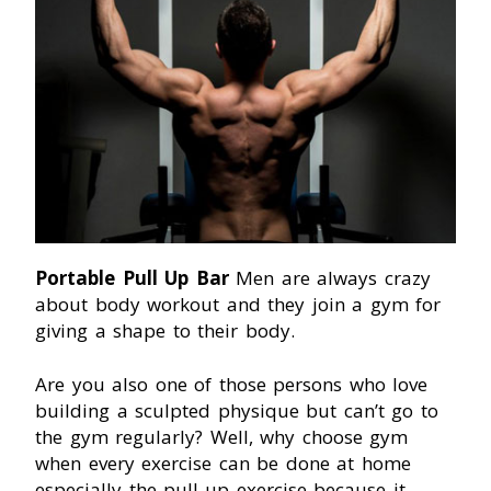
Portable Pull Up Bar
Men are always crazy
about body workout and they join a gym for
giving a shape to their body.
Are you also one of those persons who love
building a sculpted physique but can’t go to
the gym regularly? Well, why choose gym
when every exercise can be done at home
especially the pull-up exercise because it