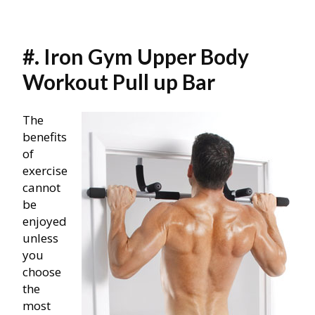
#. Iron Gym Upper Body
Workout Pull up Bar
The
benefits
of
exercise
cannot
be
enjoyed
unless
you
choose
the
most