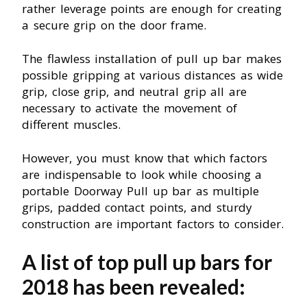
rather leverage points are enough for creating
a secure grip on the door frame.
The flawless installation of pull up bar makes
possible gripping at various distances as wide
grip, close grip, and neutral grip all are
necessary to activate the movement of
different muscles.
However, you must know that which factors
are indispensable to look while choosing a
portable Doorway Pull up bar as multiple
grips, padded contact points, and sturdy
construction are important factors to consider.
A list of top pull up bars for
2018 has been revealed: