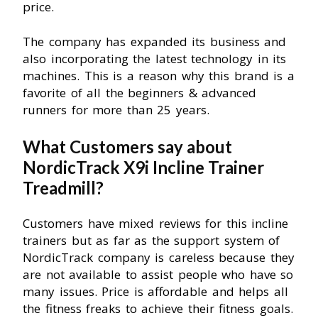
price.
The company has expanded its business and
also incorporating the latest technology in its
machines. This is a reason why this brand is a
favorite of all the beginners & advanced
runners for more than 25 years.
What Customers say about
NordicTrack X9i Incline Trainer
Treadmill?
Customers have mixed reviews for this incline
trainers but as far as the support system of
NordicTrack company is careless because they
are not available to assist people who have so
many issues. Price is affordable and helps all
the fitness freaks to achieve their fitness goals.