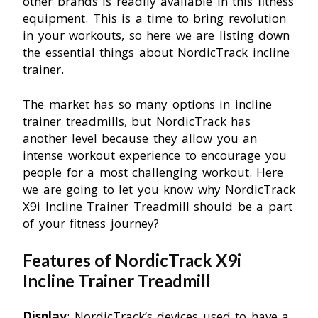
other brands is readily available in this fitness
equipment. This is a time to bring revolution
in your workouts, so here we are listing down
the essential things about NordicTrack incline
trainer.
The market has so many options in incline
trainer treadmills, but NordicTrack has
another level because they allow you an
intense workout experience to encourage you
people for a most challenging workout. Here
we are going to let you know why NordicTrack
X9i Incline Trainer Treadmill should be a part
of your fitness journey?
Features of NordicTrack X9i
Incline Trainer Treadmill
Display
: NordicTrack’s devices used to have a