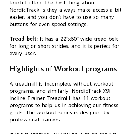
touch button. The best thing about
NordicTrack is they always make access a bit
easier, and you don’t have to use so many
buttons for even speed settings.
Tread belt:
It has a 22”x60” wide tread belt
for long or short strides, and it is perfect for
every user.
Highlights of Workout programs
A treadmill is incomplete without workout
programs, and similarly, NordicTrack X9i
Incline Trainer Treadmill has 44 workout
programs to help us in achieving our fitness
goals. The workout series is designed by
professional trainers.