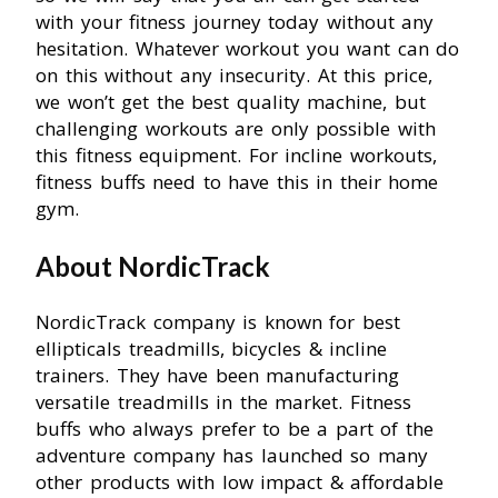
with your fitness journey today without any
hesitation. Whatever workout you want can do
on this without any insecurity. At this price,
we won’t get the best quality machine, but
challenging workouts are only possible with
this fitness equipment. For incline workouts,
fitness buffs need to have this in their home
gym.
About NordicTrack
NordicTrack company is known for best
ellipticals treadmills, bicycles & incline
trainers. They have been manufacturing
versatile treadmills in the market. Fitness
buffs who always prefer to be a part of the
adventure company has launched so many
other products with low impact & affordable