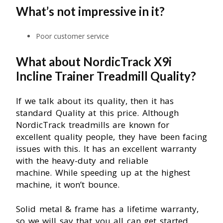
What’s not impressive in it?
Poor customer service
What about NordicTrack X9i
Incline Trainer Treadmill Quality?
If we talk about its quality, then it has
standard Quality at this price. Although
NordicTrack treadmills are known for
excellent quality people, they have been facing
issues with this. It has an excellent warranty
with the heavy-duty and reliable
machine.
While speeding up at the highest
machine, it won’t bounce.
Solid metal & frame has a lifetime warranty,
so we will say that you all can get started