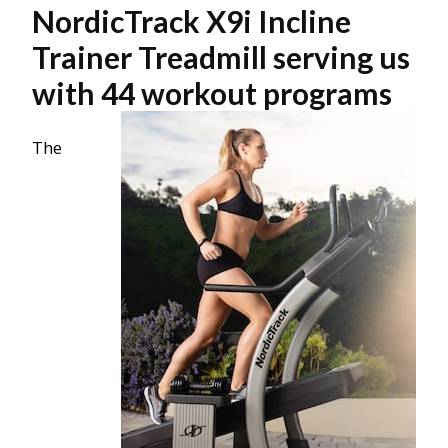
NordicTrack X9i Incline
Trainer Treadmill serving us
with 44 workout programs
The