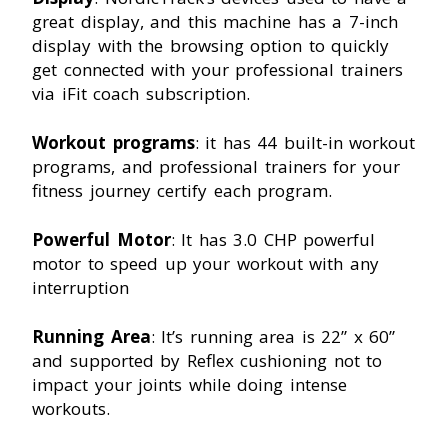
great display, and this machine has a 7-inch
display with the browsing option to quickly
get connected with your professional trainers
via iFit coach subscription.
Workout programs
: it has 44 built-in workout
programs, and professional trainers for your
fitness journey certify each program.
Powerful Motor
: It has 3.0 CHP powerful
motor to speed up your workout with any
interruption
Running Area
: It’s running area is 22” x 60”
and supported by Reflex cushioning not to
impact your joints while doing intense
workouts.