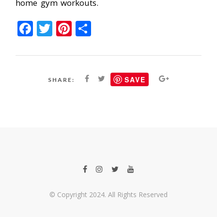
home gym workouts.
Facebook
Twitter
Pinterest
Share
SAVE
SHARE:
© Copyright 2024. All Rights Reserved