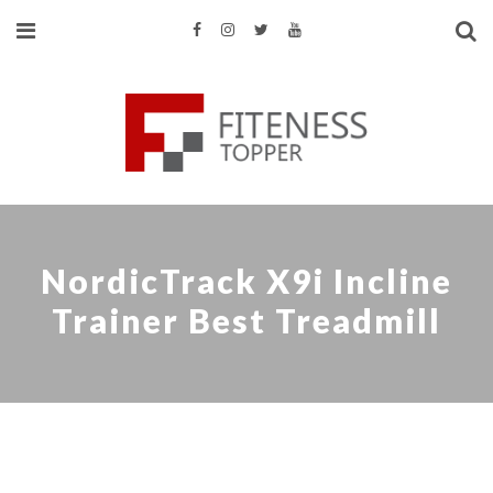
NordicTrack X9i Incline
Trainer Best Treadmill