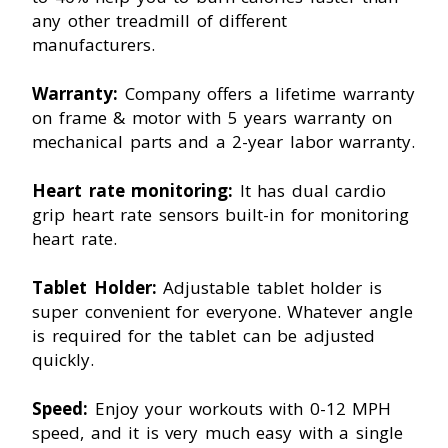
any other treadmill of different
manufacturers.
Warranty:
Company offers a lifetime warranty
on frame & motor with 5 years warranty on
mechanical parts and a 2-year labor warranty.
Heart rate monitoring:
It has dual cardio
grip heart rate sensors built-in for monitoring
heart rate.
Tablet Holder:
Adjustable tablet holder is
super convenient for everyone. Whatever angle
is required for the tablet can be adjusted
quickly.
Speed:
Enjoy your workouts with 0-12 MPH
speed, and it is very much easy with a single