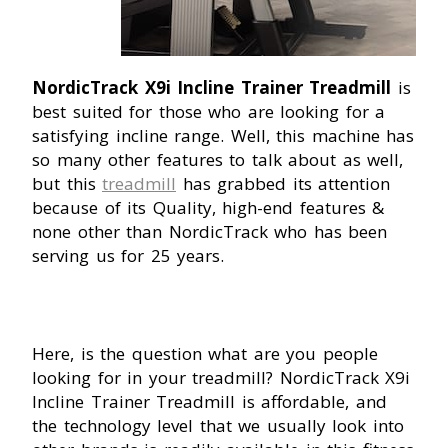
NordicTrack X9i Incline Trainer Treadmill
is
best suited for those who are looking for a
satisfying incline range. Well, this machine has
so many other features to talk about as well,
but this
treadmill
has grabbed its attention
because of its Quality, high-end features &
none other than NordicTrack who has been
serving us for 25 years.
Here, is the question what are you people
looking for in your treadmill? NordicTrack X9i
Incline Trainer Treadmill is affordable, and
the technology level that we usually look into