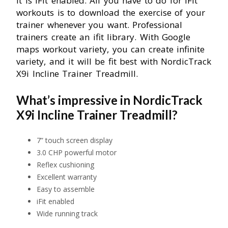
It is iFit enabled. All you have to do for iFit
workouts is to download the exercise of your
trainer whenever you want. Professional
trainers create an ifit library. With Google
maps workout variety, you can create infinite
variety, and it will be fit best with NordicTrack
X9i Incline Trainer Treadmill.
What’s impressive in NordicTrack
X9i Incline Trainer Treadmill?
7” touch screen display
3.0 CHP powerful motor
Reflex cushioning
Excellent warranty
Easy to assemble
iFit enabled
Wide running track