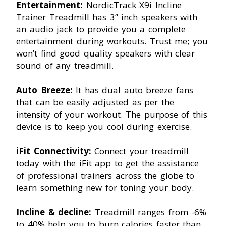
Entertainment:
NordicTrack X9i Incline
Trainer Treadmill has 3” inch speakers with
an audio jack to provide you a complete
entertainment during workouts. Trust me; you
won’t find good quality speakers with clear
sound of any treadmill.
Auto Breeze:
It has dual auto breeze fans
that can be easily adjusted as per the
intensity of your workout. The purpose of this
device is to keep you cool during exercise.
iFit Connectivity:
Connect your treadmill
today with the iFit app to get the assistance
of professional trainers across the globe to
learn something new for toning your body.
Incline & decline:
Treadmill ranges from -6%
to 40% help you to burn calories faster than