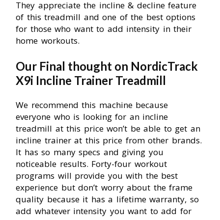
They appreciate the incline & decline feature
of this treadmill and one of the best options
for those who want to add intensity in their
home workouts.
Our Final thought on NordicTrack
X9i Incline Trainer Treadmill
We recommend this machine because
everyone who is looking for an incline
treadmill at this price won’t be able to get an
incline trainer at this price from other brands.
It has so many specs and giving you
noticeable results. Forty-four workout
programs will provide you with the best
experience but don’t worry about the frame
quality because it has a lifetime warranty, so
add whatever intensity you want to add for