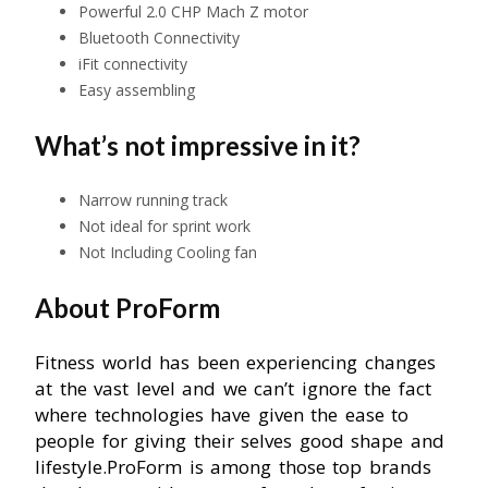
Powerful 2.0 CHP Mach Z motor
Bluetooth Connectivity
iFit connectivity
Easy assembling
What’s not impressive in it?
Narrow running track
Not ideal for sprint work
Not Including Cooling fan
About ProForm
Fitness world has been experiencing changes
at the vast level and we can’t ignore the fact
where technologies have given the ease to
people for giving their selves good shape and
lifestyle.ProForm is among those top brands