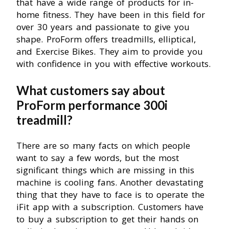
that have a wide range of products for in-
home fitness. They have been in this field for
over 30 years and passionate to give you
shape. ProForm offers treadmills, elliptical,
and Exercise Bikes. They aim to provide you
with confidence in you with effective workouts.
What customers say about
ProForm performance 300i
treadmill?
There are so many facts on which people
want to say a few words, but the most
significant things which are missing in this
machine is cooling fans. Another devastating
thing that they have to face is to operate the
iFit app with a subscription. Customers have
to buy a subscription to get their hands on