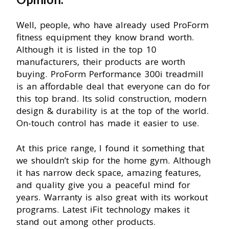
Well, people, who have already used ProForm
fitness equipment they know brand worth.
Although it is listed in the top 10
manufacturers, their products are worth
buying. ProForm Performance 300i treadmill
is an affordable deal that everyone can do for
this top brand. Its solid construction, modern
design & durability is at the top of the world.
On-touch control has made it easier to use.
At this price range, I found it something that
we shouldn’t skip for the home gym. Although
it has narrow deck space, amazing features,
and quality give you a peaceful mind for
years. Warranty is also great with its workout
programs. Latest iFit technology makes it
stand out among other products.