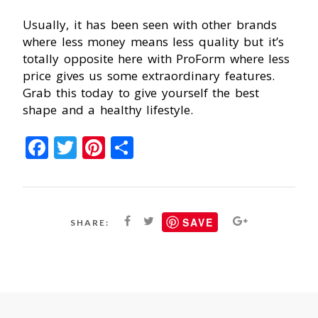
Usually, it has been seen with other brands
where less money means less quality but it’s
totally opposite here with ProForm where less
price gives us some extraordinary features.
Grab this today to give yourself the best
shape and a healthy lifestyle.
Facebook
Twitter
Pinterest
Share
SAVE
SHARE: