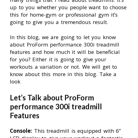
up to you whether you people want to choose
this for home-gym or professional gym it’s
going to give you a tremendous result.
In this blog, we are going to let you know
about ProForm performance 300i treadmill
features and how much it will be beneficial
for you? Either it is going to give your
workouts a variation or not. We will get to
know about this more in this blog. Take a
look
Let’s Talk about ProForm
performance 300i treadmill
Features
Console:
This treadmill is equipped with 6”