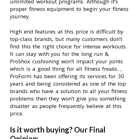
unlimited workout programs. Although it’s
proper fitness equipment to begin your fitness
journey.
High end features at this price is difficult by
top-class brands, but many customers don’t
find this the right choice for intense workouts.
It can stay with you for the long run &
ProShox cushioning won’t impact your joints
which is a good thing for all fitness freaks. ,
ProForm has been offering its services for 30
years and being considered as one of the top
brands who have a solution to all your fitness
problems then they won’t give you something
disaster as people frequently believe at this
price.
Is it worth buying? Our Final
Opinion: