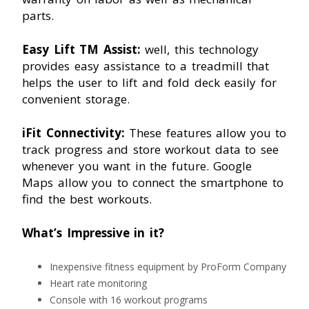
parts.
Easy Lift TM Assist:
well, this technology
provides easy assistance to a treadmill that
helps the user to lift and fold deck easily for
convenient storage.
iFit Connectivity:
These features allow you to
track progress and store workout data to see
whenever you want in the future. Google
Maps allow you to connect the smartphone to
find the best workouts.
What’s Impressive in it?
Inexpensive fitness equipment by ProForm Company
Heart rate monitoring
Console with 16 workout programs