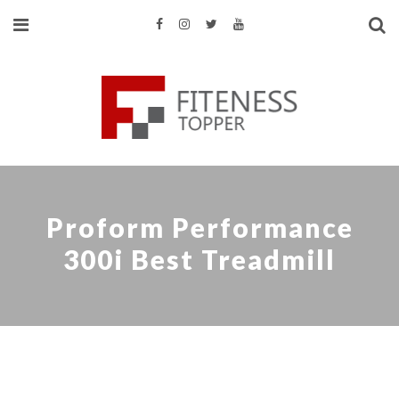
Proform Performance
300i Best Treadmill