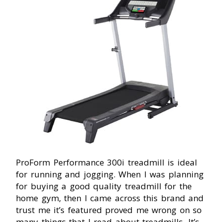
ProForm Performance 300i treadmill is ideal
for running and jogging. When I was planning
for buying a good quality treadmill for the
home gym, then I came across this brand and
trust me it’s featured proved me wrong on so
many things that I read about treadmills. It’s