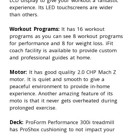
LCD display to give your workout a fantastic
experience. Its LED touchscreens are wider
than others.
Workout Programs:
It has 16 workout
programs as you can see 8 workout programs
for performance and 8 for weight loss. iFit
coach facility is available to provide custom
and professional guides at home.
Motor:
It has good quality 2.0 CHP Mach Z
motor. It is quiet and smooth to give a
peaceful environment to provide in-home
experience. Another amazing feature of its
moto is that it never gets overheated during
prolonged exercise.
Deck:
ProForm Performance 300i treadmill
has ProShox cushioning to not impact your