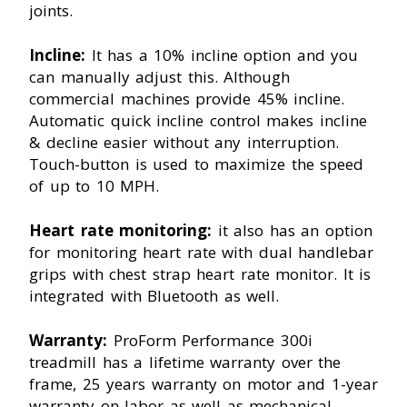
joints.
Incline:
It has a 10% incline option and you
can manually adjust this. Although
commercial machines provide 45% incline.
Automatic quick incline control makes incline
& decline easier without any interruption.
Touch-button is used to maximize the speed
of up to 10 MPH.
Heart rate monitoring:
it also has an option
for monitoring heart rate with dual handlebar
grips with chest strap heart rate monitor. It is
integrated with Bluetooth as well.
Warranty:
ProForm Performance 300i
treadmill has a lifetime warranty over the
frame, 25 years warranty on motor and 1-year
warranty on labor as well as mechanical