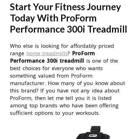
Start Your Fitness Journey
Today With ProForm
Performance 300i Treadmill
Who else is looking for affordably priced
range
home treadmills
?
ProForm
Performance 300i treadmill
is one of the
best choices for everyone who wants
something valued from ProForm
manufacturer. How many of you know about
this brand? If you have not any idea about
ProForm, then let me tell you it is listed
among top brands who have been offering
sufficient options to your workouts.