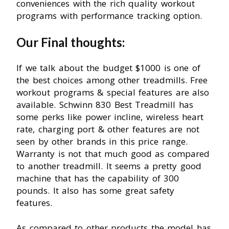
conveniences with the rich quality workout
programs with performance tracking option.
Our Final thoughts:
If we talk about the budget $1000 is one of
the best choices among other treadmills. Free
workout programs & special features are also
available. Schwinn 830 Best Treadmill has
some perks like power incline, wireless heart
rate, charging port & other features are not
seen by other brands in this price range.
Warranty is not that much good as compared
to another treadmill. It seems a pretty good
machine that has the capability of 300
pounds. It also has some great safety
features.
As compared to other products the model has