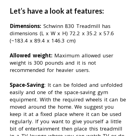
Let’s have a look at features:
Dimensions:
Schwinn 830 Treadmill has
dimensions (L x W x H) 72.2 x 35.2 x 57.6
(~183.4 x 89.4 x 146.3 cm)
Allowed weight:
Maximum allowed user
weight is 300 pounds and it is not
recommended for heavier users.
Space-Saving
: It can be folded and unfolded
easily and one of the space-saving gym
equipment. With the required wheels it can be
moved around the home. We suggest you
keep it at a fixed place where it can be used
regularly. If you want to give yourself a little
bit of entertainment then place this treadmill
in a TV lounge where you can watch TV or do