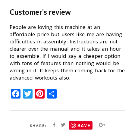
Customer’s review
People are loving this machine at an
affordable price but users like me are having
difficulties in assembly. Instructions are not
clearer over the manual and it takes an hour
to assemble. If I would say a cheaper option
with tons of features than nothing would be
wrong in it. It keeps them coming back for the
advanced workouts also.
Facebook
Twitter
Pinterest
Share
SAVE
SHARE: