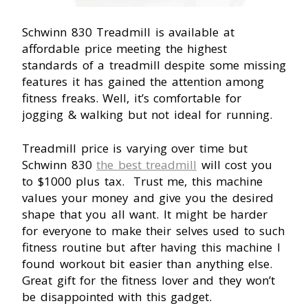
Schwinn 830 Treadmill is available at
affordable price meeting the highest
standards of a treadmill despite some missing
features it has gained the attention among
fitness freaks. Well, it’s comfortable for
jogging & walking but not ideal for running.
Treadmill price is varying over time but
Schwinn 830
the best treadmill
will cost you
to $1000 plus tax. Trust me, this machine
values your money and give you the desired
shape that you all want. It might be harder
for everyone to make their selves used to such
fitness routine but after having this machine I
found workout bit easier than anything else.
Great gift for the fitness lover and they won’t
be disappointed with this gadget.