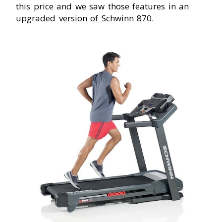
this price and we saw those features in an
upgraded version of Schwinn 870.