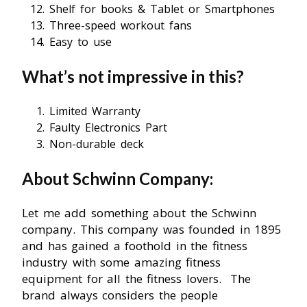
Shelf for books & Tablet or Smartphones
Three-speed workout fans
Easy to use
What’s not impressive in this?
Limited Warranty
Faulty Electronics Part
Non-durable deck
About Schwinn Company:
Let me add something about the Schwinn
company. This company was founded in 1895
and has gained a foothold in the fitness
industry with some amazing fitness
equipment for all the fitness lovers. The
brand always considers the people