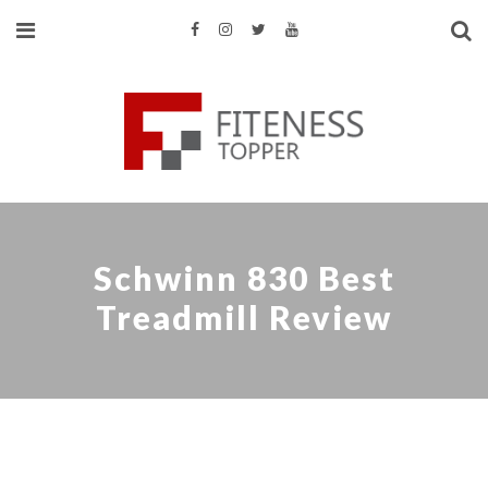
Schwinn 830 Best
Treadmill Review