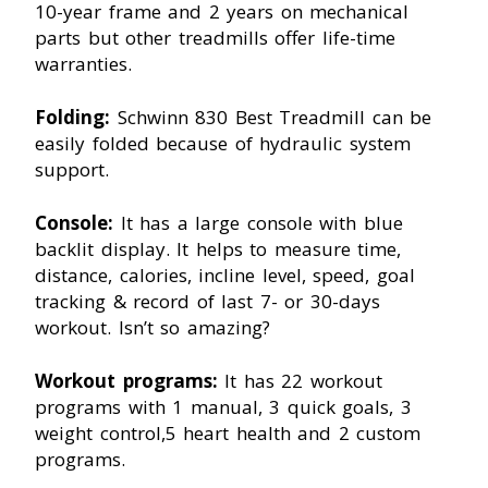
10-year frame and 2 years on mechanical
parts but other treadmills offer life-time
warranties.
Folding:
Schwinn 830 Best Treadmill can be
easily folded because of hydraulic system
support.
Console:
It has a large console with blue
backlit display. It helps to measure time,
distance, calories, incline level, speed, goal
tracking & record of last 7- or 30-days
workout. Isn’t so amazing?
Workout programs:
It has 22 workout
programs with 1 manual, 3 quick goals, 3
weight control,5 heart health and 2 custom
programs.