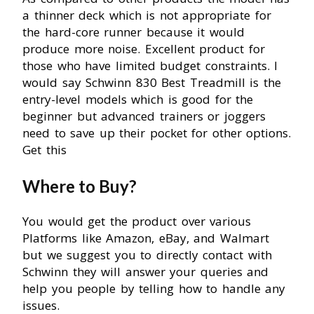
a thinner deck which is not appropriate for
the hard-core runner because it would
produce more noise. Excellent product for
those who have limited budget constraints. I
would say Schwinn 830 Best Treadmill is the
entry-level models which is good for the
beginner but advanced trainers or joggers
need to save up their pocket for other options.
Get this
Where to Buy?
You would get the product over various
Platforms like Amazon, eBay, and Walmart
but we suggest you to directly contact with
Schwinn they will answer your queries and
help you people by telling how to handle any
issues.