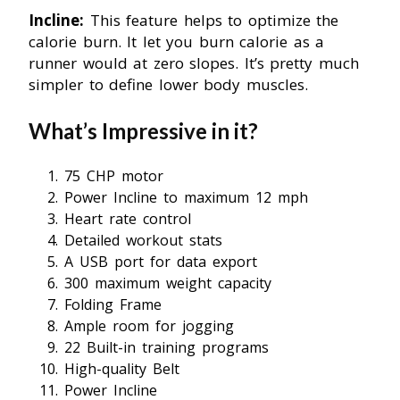
Incline:
This feature helps to optimize the
calorie burn. It let you burn calorie as a
runner would at zero slopes. It’s pretty much
simpler to define lower body muscles.
What’s Impressive in it?
75 CHP motor
Power Incline to maximum 12 mph
Heart rate control
Detailed workout stats
A USB port for data export
300 maximum weight capacity
Folding Frame
Ample room for jogging
22 Built-in training programs
High-quality Belt
Power Incline