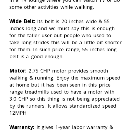
some other activities while walking.
Wide Belt:
Its belt is 20 inches wide & 55
inches long and we must say this is enough
for the taller user but people who used to
take long strides this will be a little bit shorter
for them. In such price range, 55 inches long
belt is a good enough.
Motor:
2.75 CHP motor provides smooth
walking & running. Enjoy the maximum speed
at home but it has been seen in this price
range treadmills used to have a motor with
3.0 CHP so this thing is not being appreciated
by the runners. It allows standardized speed
12MPH
Warranty:
It gives 1-year labor warranty &