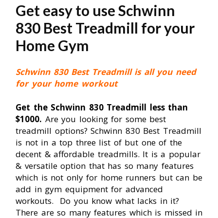
Get easy to use Schwinn
830 Best Treadmill for your
Home Gym
Schwinn 830 Best Treadmill is all you need
for your home workout
Get the Schwinn 830 Treadmill less than
$1000.
Are you looking for some best
treadmill options? Schwinn 830 Best Treadmill
is not in a top three list of but one of the
decent & affordable treadmills. It is a popular
& versatile option that has so many features
which is not only for home runners but can be
add in gym equipment for advanced
workouts. Do you know what lacks in it?
There are so many features which is missed in