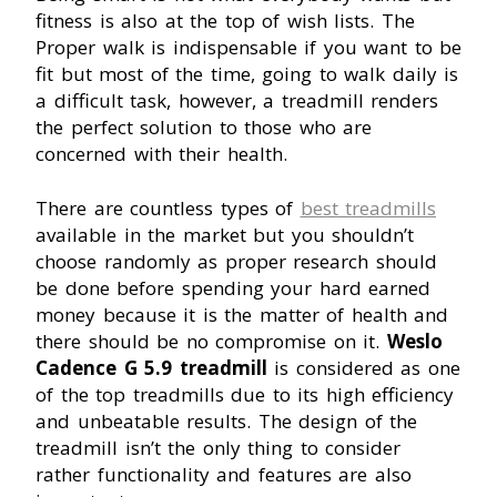
fitness is also at the top of wish lists. The
Proper walk is indispensable if you want to be
fit but most of the time, going to walk daily is
a difficult task, however, a treadmill renders
the perfect solution to those who are
concerned with their health.
There are countless types of
best treadmills
available in the market but you shouldn’t
choose randomly as proper research should
be done before spending your hard earned
money because it is the matter of health and
there should be no compromise on it.
Weslo
Cadence G 5.9 treadmill
is considered as one
of the top treadmills due to its high efficiency
and unbeatable results. The design of the
treadmill isn’t the only thing to consider
rather functionality and features are also