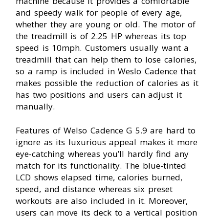
machine because it provides a comfortable
and speedy walk for people of every age,
whether they are young or old. The motor of
the treadmill is of 2.25 HP whereas its top
speed is 10mph. Customers usually want a
treadmill that can help them to lose calories,
so a ramp is included in Weslo Cadence that
makes possible the reduction of calories as it
has two positions and users can adjust it
manually.
Features of Welso Cadence G 5.9 are hard to
ignore as its luxurious appeal makes it more
eye-catching whereas you’ll hardly find any
match for its functionality. The blue-tinted
LCD shows elapsed time, calories burned,
speed, and distance whereas six preset
workouts are also included in it. Moreover,
users can move its deck to a vertical position