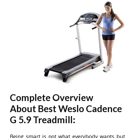
Complete Overview
About Best Weslo Cadence
G 5.9 Treadmill:
Being smart is not what everybody wants but