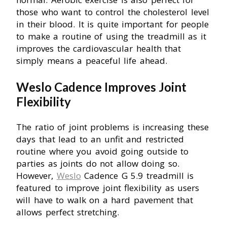
those who want to control the cholesterol level
in their blood. It is quite important for people
to make a routine of using the treadmill as it
improves the cardiovascular health that
simply means a peaceful life ahead.
Weslo Cadence Improves Joint
Flexibility
The ratio of joint problems is increasing these
days that lead to an unfit and restricted
routine where you avoid going outside to
parties as joints do not allow doing so.
However,
Weslo
Cadence G 5.9 treadmill is
featured to improve joint flexibility as users
will have to walk on a hard pavement that
allows perfect stretching.