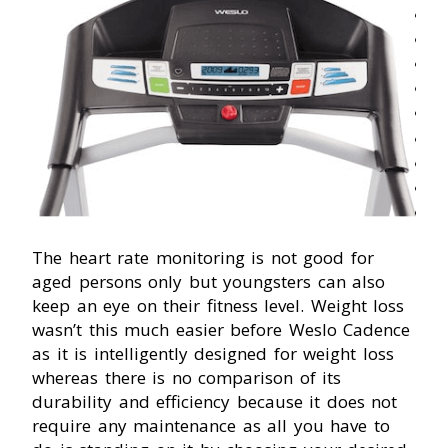
The heart rate monitoring is not good for
aged persons only but youngsters can also
keep an eye on their fitness level. Weight loss
wasn’t this much easier before Weslo Cadence
as it is intelligently designed for weight loss
whereas there is no comparison of its
durability and efficiency because it does not
require any maintenance as all you have to