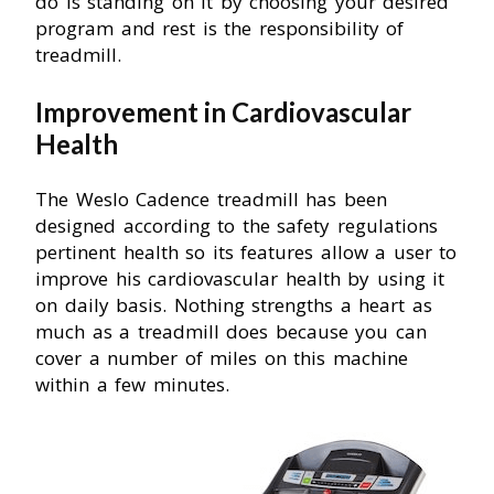
do is standing on it by choosing your desired
program and rest is the responsibility of
treadmill.
Improvement in Cardiovascular
Health
The Weslo Cadence treadmill has been
designed according to the safety regulations
pertinent health so its features allow a user to
improve his cardiovascular health by using it
on daily basis. Nothing strengths a heart as
much as a treadmill does because you can
cover a number of miles on this machine
within a few minutes.