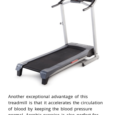
Another exceptional advantage of this
treadmill is that it accelerates the circulation
of blood by keeping the blood pressure
normal. Aerobic exercise is also perfect for