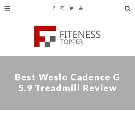
Best Weslo Cadence G
5.9 Treadmill Review