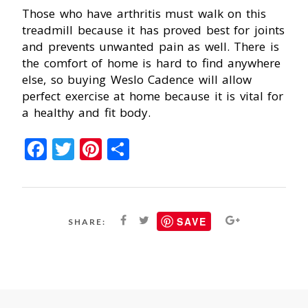
Those who have arthritis must walk on this
treadmill because it has proved best for joints
and prevents unwanted pain as well. There is
the comfort of home is hard to find anywhere
else, so buying Weslo Cadence will allow
perfect exercise at home because it is vital for
a healthy and fit body.
Facebook
Twitter
Pinterest
Share
SAVE
SHARE: