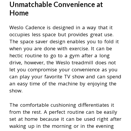
Unmatchable
Convenience at
Home
Weslo Cadence is designed in a way that it
occupies less space but provides great use.
The space saver design enables you to fold it
when you are done with exercise. It can be
hectic routine to go to a gym after a long
drive, however, the Weslo treadmill does not
let you compromise your convenience as you
can play your favorite TV show and can spend
an easy time of the machine by enjoying the
show.
The comfortable cushioning differentiates it
from the rest. A perfect routine can be easily
set at home because it can be used right after
waking up in the morning or in the evening