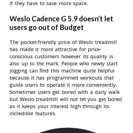
if they have to save more space.
Weslo Cadence G 5.9 doesn’t let
users go out of Budget
The pocket-friendly price of Weslo treadmill
has made it more attractive for price-
conscious customers however its quality is
also up to the mark. People who newly start
jogging can find this machine quite helpful
because it has programmed workouts that
guide users to operate it more conveniently.
Sometimes users get bored with a daily walk
but Weslo treadmill will not let you get bored
as it keeps your interest high through its
incredible features.