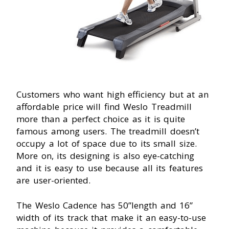
Customers who want high efficiency but at an
affordable price will find Weslo Treadmill
more than a perfect choice as it is quite
famous among users. The treadmill doesn’t
occupy a lot of space due to its small size.
More on, its designing is also eye-catching
and it is easy to use because all its features
are user-oriented.
The Weslo Cadence has 50”length and 16”
width of its track that make it an easy-to-use