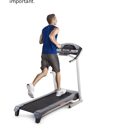
important.