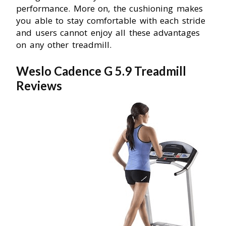
performance. More on, the cushioning makes
you able to stay comfortable with each stride
and users cannot enjoy all these advantages
on any other treadmill.
Weslo Cadence G 5.9 Treadmill
Reviews