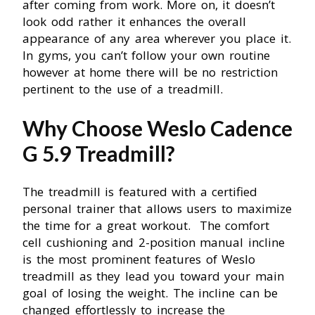
after coming from work. More on, it doesn’t
look odd rather it enhances the overall
appearance of any area wherever you place it.
In gyms, you can’t follow your own routine
however at home there will be no restriction
pertinent to the use of a treadmill.
Why Choose Weslo Cadence
G 5.9 Treadmill?
The treadmill is featured with a certified
personal trainer that allows users to maximize
the time for a great workout. The comfort
cell cushioning and 2-position manual incline
is the most prominent features of Weslo
treadmill as they lead you toward your main
goal of losing the weight. The incline can be
changed effortlessly to increase the