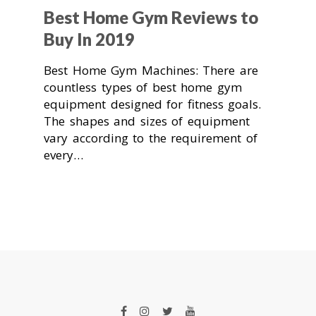
Best Home Gym Reviews to
Buy In 2019
Best Home Gym Machines: There are
countless types of best home gym
equipment designed for fitness goals.
The shapes and sizes of equipment
vary according to the requirement of
every…