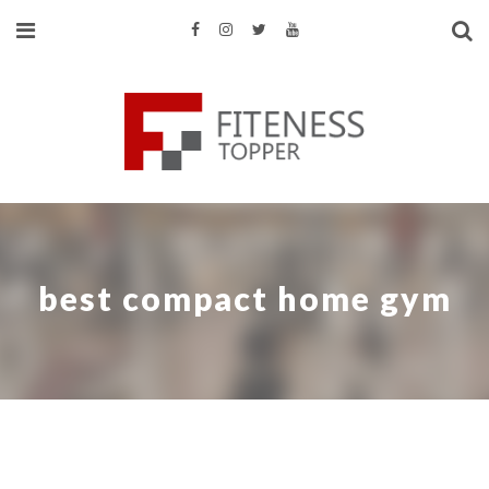
best compact home gym