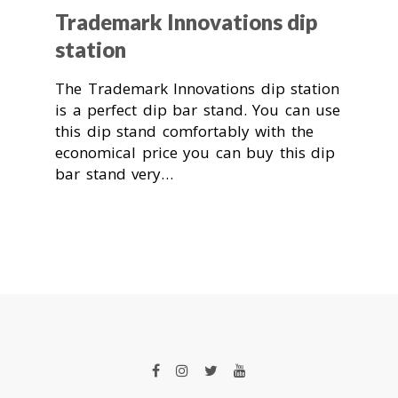
Trademark Innovations dip
station
The Trademark Innovations dip station
is a perfect dip bar stand. You can use
this dip stand comfortably with the
economical price you can buy this dip
bar stand very…