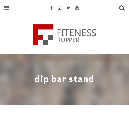
dip bar stand