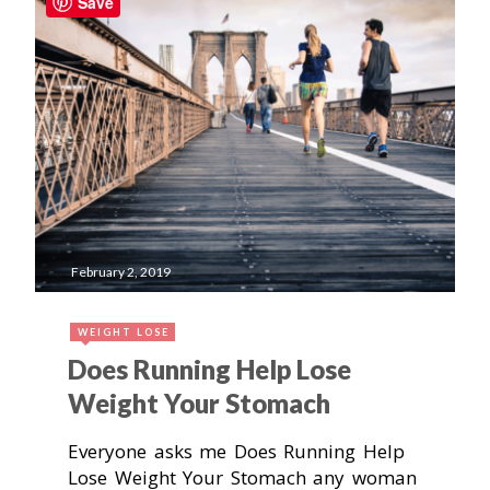
Save
February 2, 2019
WEIGHT LOSE
Does Running Help Lose
Weight Your Stomach
Everyone asks me Does Running Help
Lose Weight Your Stomach any woman