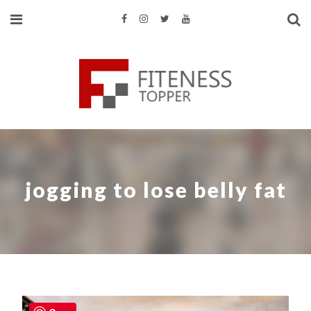
jogging to lose belly fat