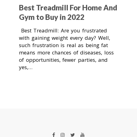
Best Treadmill For Home And
Gym to Buy in 2022
Best Treadmill: Are you frustrated
with gaining weight every day? Well,
such frustration is real as being fat
means more chances of diseases, loss
of opportunities, fewer parties, and
yes,…