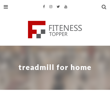
treadmill for home