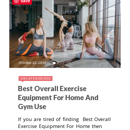
Save
October 22, 2018
3
UNCATEGORIZED
Best Overall Exercise
Equipment For Home And
Gym Use
If you are tired of finding Best Overall
Exercise Equipment For Home then