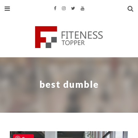
best dumble