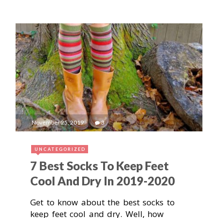
November 25, 2019
3
UNCATEGORIZED
7 Best Socks To Keep Feet
Cool And Dry In 2019-2020
Get to know about the best socks to
keep feet cool and dry. Well, how