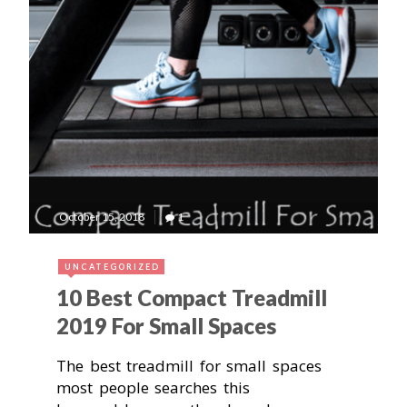
October 15, 2018
1
UNCATEGORIZED
10 Best Compact Treadmill
2019 For Small Spaces
The best treadmill for small spaces
most people searches this