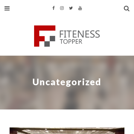
Uncategorized