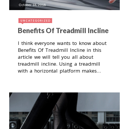
October 18, 2018
UNCATEGORIZED
Benefits Of Treadmill Incline
I think everyone wants to know about
Benefits Of Treadmill Incline in this
article we will tell you all about
treadmill incline. Using a treadmill
with a horizontal platform makes…