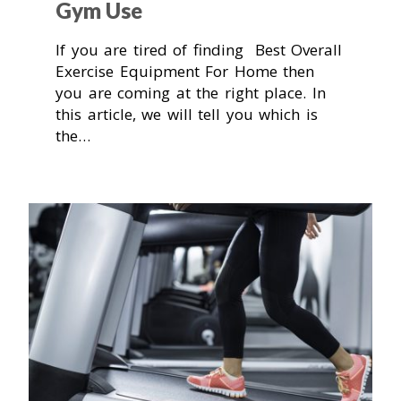
Gym Use
If you are tired of finding Best Overall
Exercise Equipment For Home then
you are coming at the right place. In
this article, we will tell you which is
the…