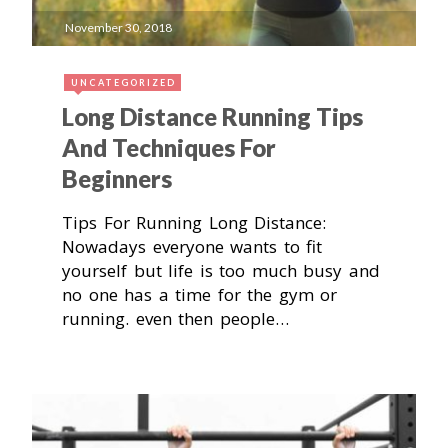
November 30, 2018
UNCATEGORIZED
Long Distance Running Tips
And Techniques For
Beginners
Tips For Running Long Distance:
Nowadays everyone wants to fit
yourself but life is too much busy and
no one has a time for the gym or
running. even then people…