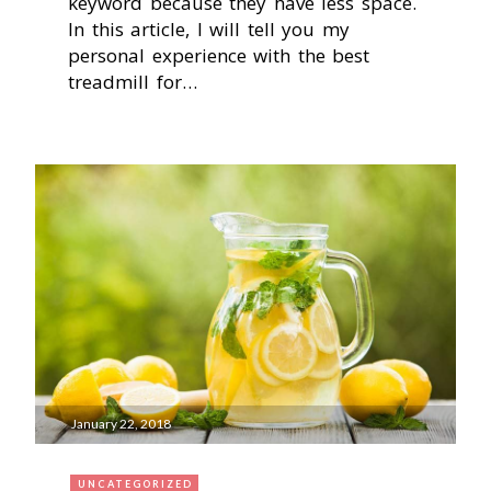
keyword because they have less space.
In this article, I will tell you my
personal experience with the best
treadmill for…
January 22, 2018
UNCATEGORIZED