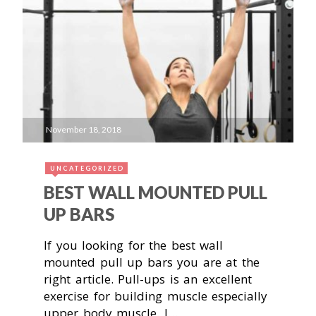
November 18, 2018
UNCATEGORIZED
BEST WALL MOUNTED PULL
UP BARS
If you looking for the best wall
mounted pull up bars you are at the
right article. Pull-ups is an excellent
exercise for building muscle especially
upper body muscle. I…