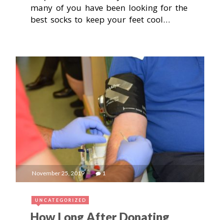
many of you have been looking for the
best socks to keep your feet cool…
November 25, 2019
1
UNCATEGORIZED
How Long After Donating