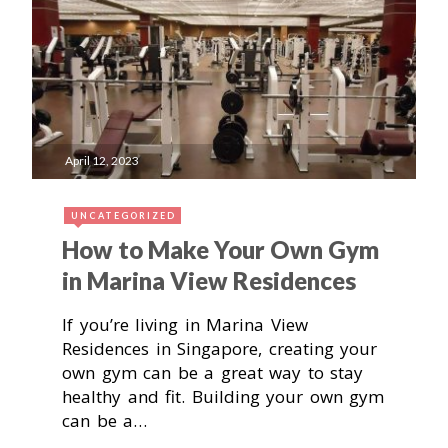
April 12, 2023
UNCATEGORIZED
How to Make Your Own Gym
in Marina View Residences
If you’re living in Marina View
Residences in Singapore, creating your
own gym can be a great way to stay
healthy and fit. Building your own gym
can be a…