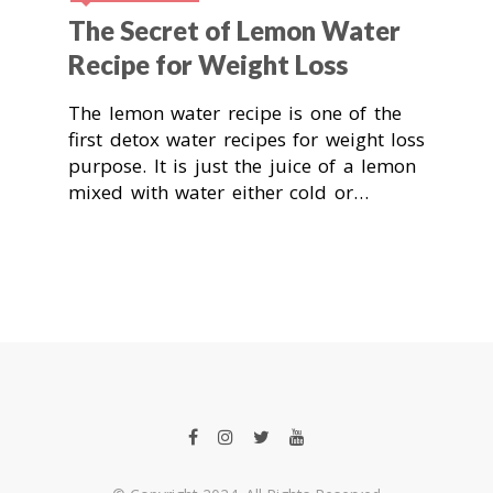
The Secret of Lemon Water
Recipe for Weight Loss
The lemon water recipe is one of the
first detox water recipes for weight loss
purpose. It is just the juice of a lemon
mixed with water either cold or…