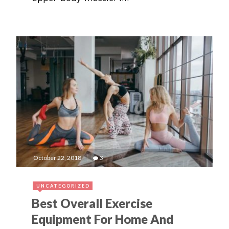
October 22, 2018
3
UNCATEGORIZED
Best Overall Exercise
Equipment For Home And