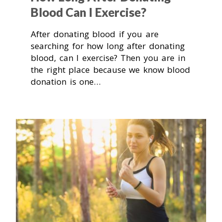
Blood Can I Exercise?
After donating blood if you are
searching for how long after donating
blood, can I exercise? Then you are in
the right place because we know blood
donation is one…