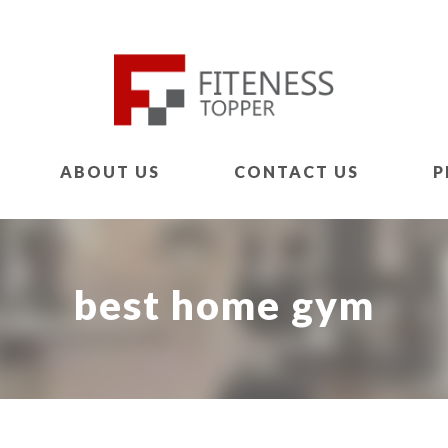
ABOUT US
CONTACT US
P
best home gym