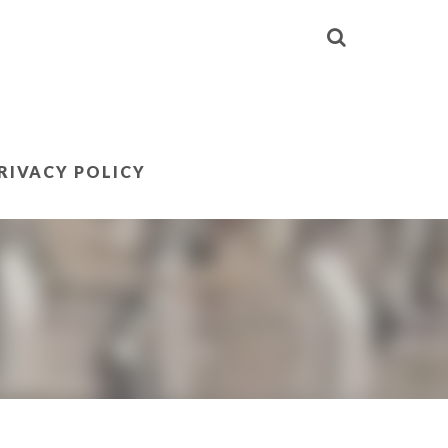
RIVACY POLICY