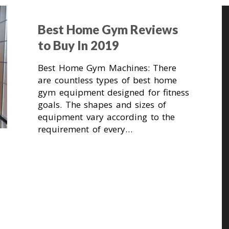
Best Home Gym Reviews
to Buy In 2019
Best Home Gym Machines: There
are countless types of best home
gym equipment designed for fitness
goals. The shapes and sizes of
equipment vary according to the
requirement of every…