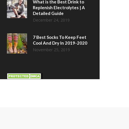
What is the Best Drink to
Replenish Electrolytes | A
Detailed Guide
December 24, 2019
7 Best Socks To Keep Feet
Cool And Dry In 2019-2020
November 25, 2019