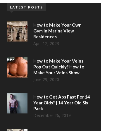
LATEST POSTS
How to Make Your Own
Gym in Marina View
Residences
April 12, 2023
How to Make Your Veins
Pop Out Quickly? How to
Make Your Veins Show
June 29, 2020
How to Get Abs Fast For 14
Year Olds? | 14 Year Old Six
Pack
December 26, 2019