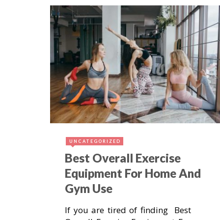
October 22, 2018
3
UNCATEGORIZED
Best Overall Exercise
Equipment For Home And
Gym Use
If you are tired of finding Best