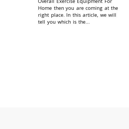
Overall Exercise Equipment For
Home then you are coming at the
right place. In this article, we will
tell you which is the…