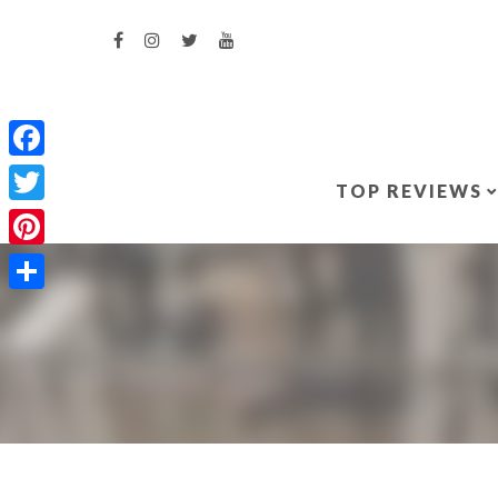
Facebook
TOP REVIEWS
Twitter
Pinterest
Share