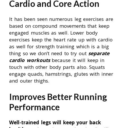
Cardio and Core Action
It has been seen numerous leg exercises are
based on compound movements that keep
engaged muscles as well. Lower body
exercises keep the heart rate up with cardio
as well for strength training which is a big
thing so we don’t need to try out
separate
cardio workouts
because it will keep in
touch with other body parts also. Squats
engage quads, hamstrings, glutes with inner
and outer thighs.
Improves Better Running
Performance
Well-trained legs will keep your back