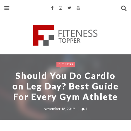
FITNESS
Should You Do Cardio
on Leg Day? Best Guide
For Every Gym Athlete
November 18, 2019
1