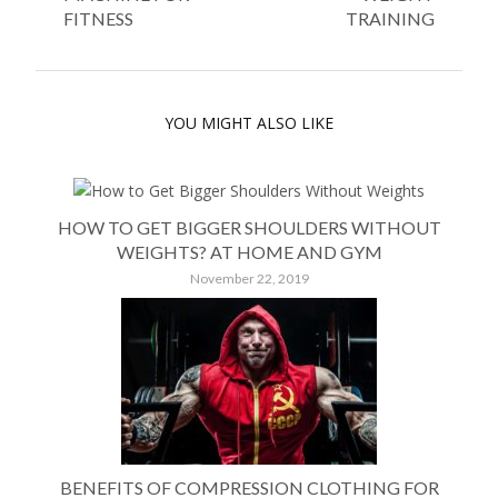
FITNESS
TRAINING
YOU MIGHT ALSO LIKE
HOW TO GET BIGGER SHOULDERS WITHOUT
WEIGHTS? AT HOME AND GYM
November 22, 2019
BENEFITS OF COMPRESSION CLOTHING FOR