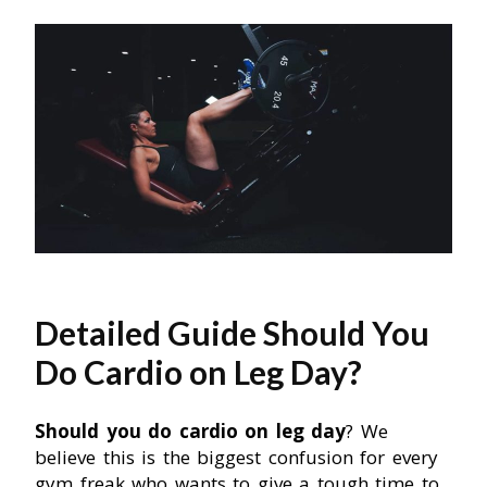
Detailed Guide Should You
Do Cardio on Leg Day?
Should you do cardio on leg day
? We
believe this is the biggest confusion for every
gym freak who wants to give a tough time to