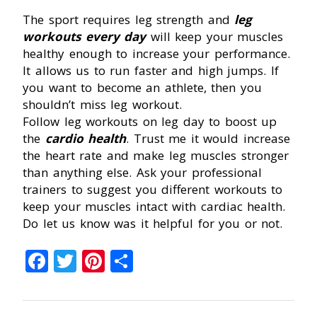
The sport requires leg strength and
leg
workouts every day
will keep your muscles
healthy enough to increase your performance.
It allows us to run faster and high jumps. If
you want to become an athlete, then you
shouldn’t miss leg workout.
Follow leg workouts on leg day to boost up
the
cardio health
. Trust me it would increase
the heart rate and make leg muscles stronger
than anything else. Ask your professional
trainers to suggest you different workouts to
keep your muscles intact with cardiac health.
Do let us know was it helpful for you or not.
Facebook
Twitter
Pinterest
Share