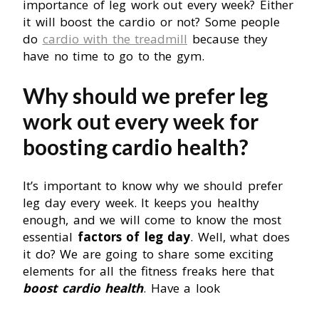
importance of leg work out every week? Either
it will boost the cardio or not? Some people
do
cardio with the treadmill
because they
have no time to go to the gym.
Why should we prefer leg
work out every week for
boosting cardio health?
It’s important to know why we should prefer
leg day every week. It keeps you healthy
enough, and we will come to know the most
essential
factors of leg day
. Well, what does
it do? We are going to share some exciting
elements for all the fitness freaks here that
boost cardio health
. Have a look