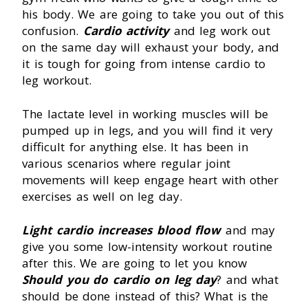
his body. We are going to take you out of this
confusion.
Cardio activity
and leg work out
on the same day will exhaust your body, and
it is tough for going from intense cardio to
leg workout.
The lactate level in working muscles will be
pumped up in legs, and you will find it very
difficult for anything else. It has been in
various scenarios where regular joint
movements will keep engage heart with other
exercises as well on leg day.
Light cardio increases blood flow
and may
give you some low-intensity workout routine
after this. We are going to let you know
Should you do cardio on leg day
? and what
should be done instead of this? What is the