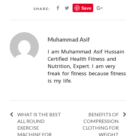
Save
SHARE:
Muhammad Asif
I am Muhammad Asif Hussain
Certified Health Fitness and
Nutrition, Expert. I am very
freak for fitness because fitness
is my life.
WHAT IS THE BEST
BENEFITS OF
ALL ROUND
COMPRESSION
EXERCISE
CLOTHING FOR
MACHINE FOR
WEIGHT