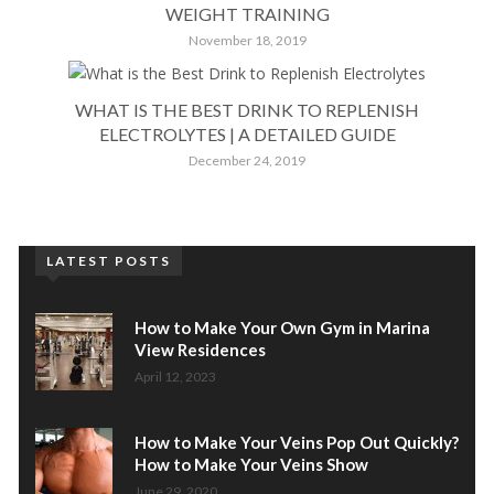
WEIGHT TRAINING
November 18, 2019
WHAT IS THE BEST DRINK TO REPLENISH
ELECTROLYTES | A DETAILED GUIDE
December 24, 2019
LATEST POSTS
How to Make Your Own Gym in Marina
View Residences
April 12, 2023
How to Make Your Veins Pop Out Quickly?
How to Make Your Veins Show
June 29, 2020