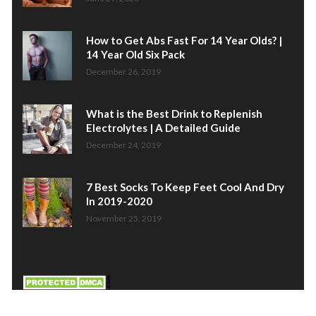
How to Get Abs Fast For 14 Year Olds? |
14 Year Old Six Pack
December 26, 2019
What is the Best Drink to Replenish
Electrolytes | A Detailed Guide
December 24, 2019
7 Best Socks To Keep Feet Cool And Dry
In 2019-2020
November 25, 2019