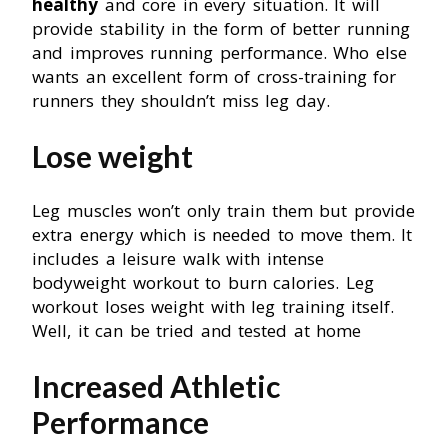
healthy
and core in every situation. It will
provide stability in the form of better running
and improves running performance. Who else
wants an excellent form of cross-training for
runners they shouldn’t miss leg day.
Lose weight
Leg muscles won’t only train them but provide
extra energy which is needed to move them. It
includes a leisure walk with intense
bodyweight workout to burn calories. Leg
workout loses weight with leg training itself.
Well, it can be tried and tested at home
Increased Athletic
Performance