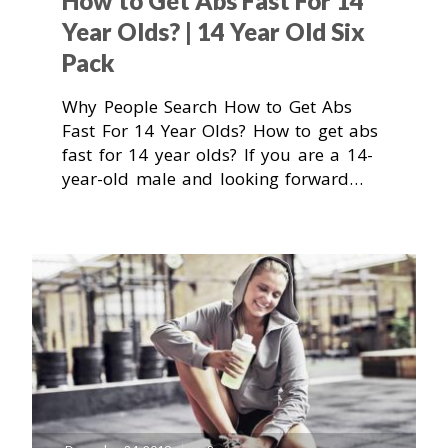
How to Get Abs Fast For 14
Year Olds? | 14 Year Old Six
Pack
Why People Search How to Get Abs
Fast For 14 Year Olds? How to get abs
fast for 14 year olds? If you are a 14-
year-old male and looking forward…