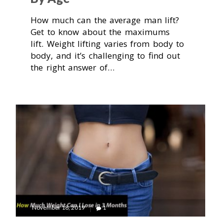
How much can the average man lift?
Get to know about the maximums
lift. Weight lifting varies from body to
body, and it’s challenging to find out
the right answer of…
November 18, 2019
1