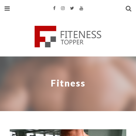
Fitness