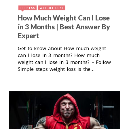
FITNESS
WEIGHT LOSE
How Much Weight Can I Lose
in 3 Months | Best Answer By
Expert
Get to know about How much weight
can I lose in 3 months? How much
weight can I lose in 3 months? – Follow
Simple steps weight loss is the…