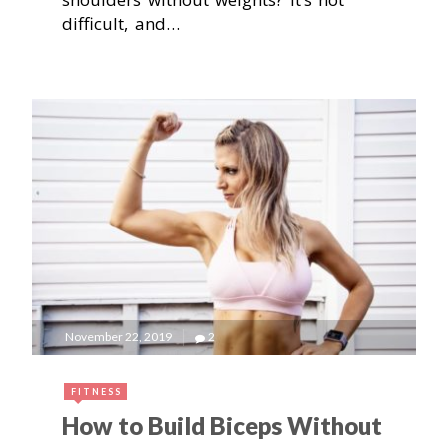
difficult, and…
November 22, 2019
2
FITNESS
How to Build Biceps Without