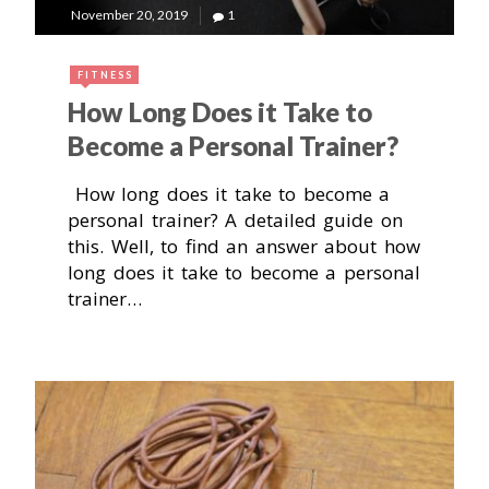
November 20, 2019
1
FITNESS
How Long Does it Take to
Become a Personal Trainer?
How long does it take to become a
personal trainer? A detailed guide on
this. Well, to find an answer about how
long does it take to become a personal
trainer…