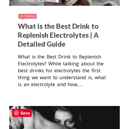
December 24, 2019
2
FITNESS
What is the Best Drink to
Replenish Electrolytes | A
Detailed Guide
What is the Best Drink to Replenish
Electrolytes? While talking about the
best drinks for electrolytes the first
thing we want to understand is, what
is an electrolyte and how,…
Save