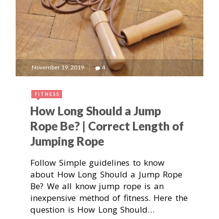
November 19, 2019
4
FITNESS
How Long Should a Jump
Rope Be? | Correct Length of
Jumping Rope
Follow Simple guidelines to know
about How Long Should a Jump Rope
Be? We all know jump rope is an
inexpensive method of fitness. Here the
question is How Long Should…