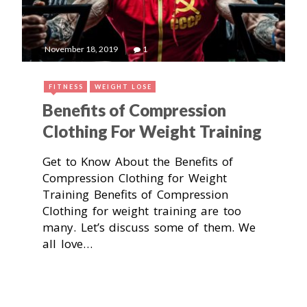
November 18, 2019
1
FITNESS
WEIGHT LOSE
Benefits of Compression
Clothing For Weight Training
Get to Know About the Benefits of
Compression Clothing for Weight
Training Benefits of Compression
Clothing for weight training are too
many. Let’s discuss some of them. We
all love…