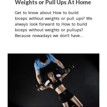
Weights or Pull Ups At Home
Get to know about How to build
biceps without weights or pull ups? We
always look forward to How to build
biceps without weights or pullups?
Because nowadays we don’t have…