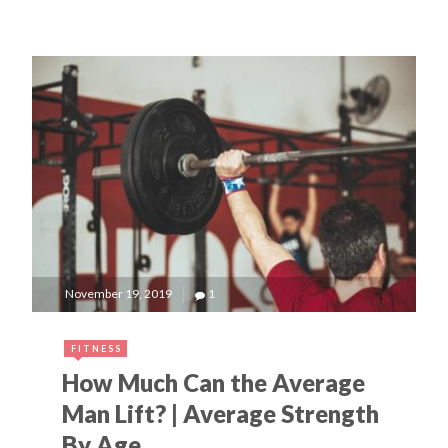
November 19, 2019
1
FITNESS
How Much Can the Average
Man Lift? | Average Strength
By Age