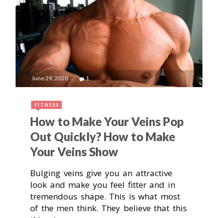
June 29, 2020
1
FITNESS
How to Make Your Veins Pop
Out Quickly? How to Make
Your Veins Show
Bulging veins give you an attractive
look and make you feel fitter and in
tremendous shape. This is what most
of the men think. They believe that this