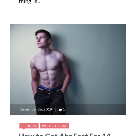
thing is…
December 26, 2019
1
FITNESS
WEIGHT LOSE