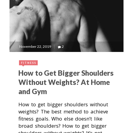
November 22, 2019
2
FITNESS
How to Get Bigger Shoulders
Without Weights? At Home
and Gym
How to get bigger shoulders without
weights? The best method to achieve
fitness goals. Who else doesn’t like
broad shoulders? How to get bigger
shoulders without weights? It’s not