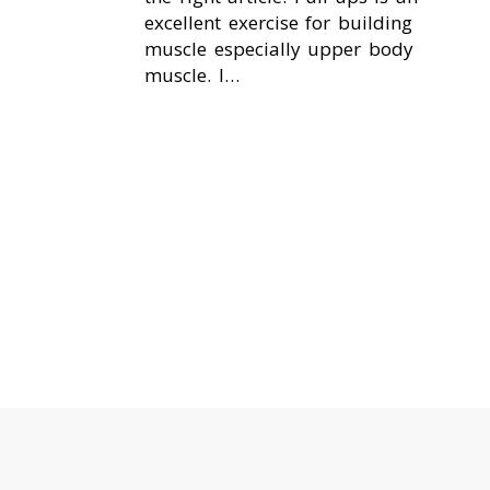
excellent exercise for building
muscle especially upper body
muscle. I…