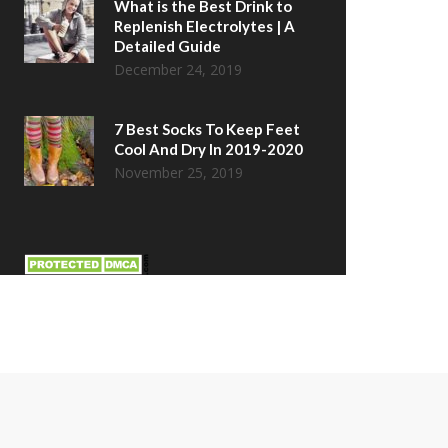
What is the Best Drink to
Replenish Electrolytes | A
Detailed Guide
December 24, 2019
7 Best Socks To Keep Feet
Cool And Dry In 2019-2020
November 25, 2019