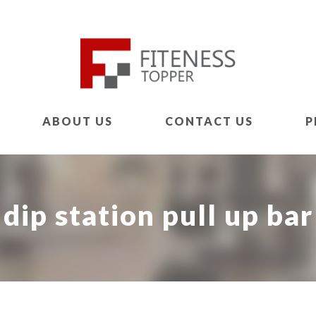
ABOUT US
CONTACT US
P
dip station pull up bar