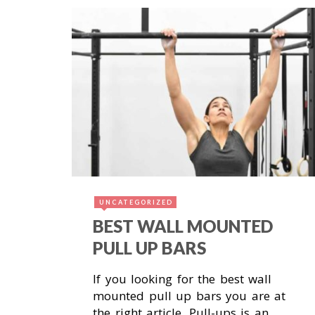
November 18, 2018
UNCATEGORIZED
BEST WALL MOUNTED
PULL UP BARS
If you looking for the best wall
mounted pull up bars you are at
the right article. Pull-ups is an