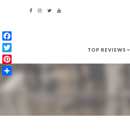
Facebook
TOP REVIEWS
Twitter
Pinterest
Share