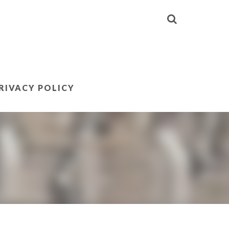
RIVACY POLICY