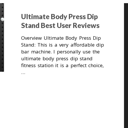
Ultimate Body Press Dip
Stand Best User Reviews
Overview Ultimate Body Press Dip
Stand: This is a very affordable dip
bar machine. I personally use the
ultimate body press dip stand
fitness station it is a perfect choice,
…