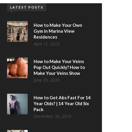
LATEST POSTS
How to Make Your Own
Gym in Marina View
Residences
April 12, 2023
How to Make Your Veins
Pop Out Quickly? How to
Make Your Veins Show
June 29, 2020
How to Get Abs Fast For 14
Year Olds? | 14 Year Old Six
Pack
December 26, 2019