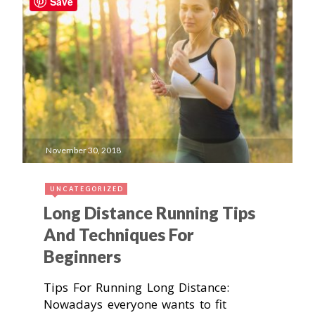
Save
November 30, 2018
UNCATEGORIZED
Long Distance Running Tips
And Techniques For
Beginners
Tips For Running Long Distance:
Nowadays everyone wants to fit