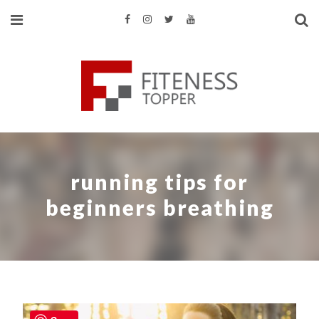
running tips for
beginners breathing