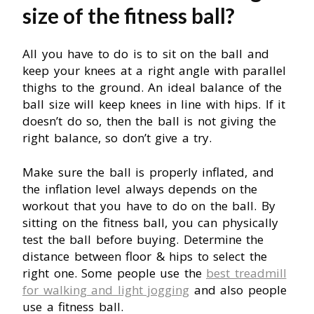
size of the fitness ball?
All you have to do is to sit on the ball and
keep your knees at a right angle with parallel
thighs to the ground. An ideal balance of the
ball size will keep knees in line with hips. If it
doesn’t do so, then the ball is not giving the
right balance, so don’t give a try.
Make sure the ball is properly inflated, and
the inflation level always depends on the
workout that you have to do on the ball. By
sitting on the fitness ball, you can physically
test the ball before buying. Determine the
distance between floor & hips to select the
right one. Some people use the
best treadmill
for walking and light jogging
and also people
use a fitness ball.