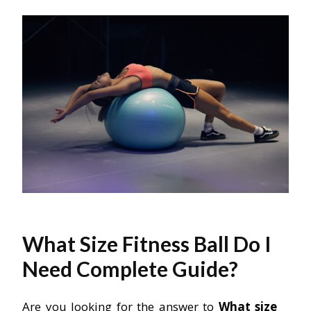
What Size Fitness Ball Do I
Need Complete Guide?
Are you looking for the answer to
What size