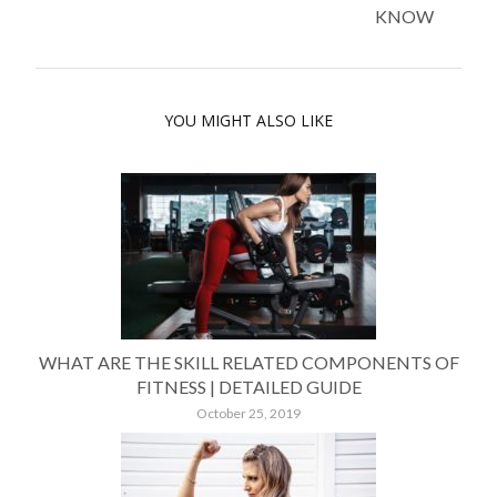
KNOW
YOU MIGHT ALSO LIKE
WHAT ARE THE SKILL RELATED COMPONENTS OF
FITNESS | DETAILED GUIDE
October 25, 2019