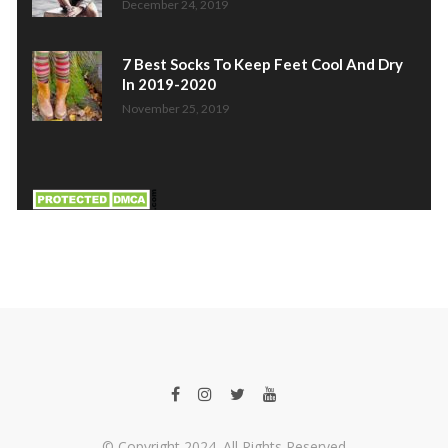
December 24, 2019
7 Best Socks To Keep Feet Cool And Dry
In 2019-2020
November 25, 2019
© Copyright 2024. All Rights Reserved