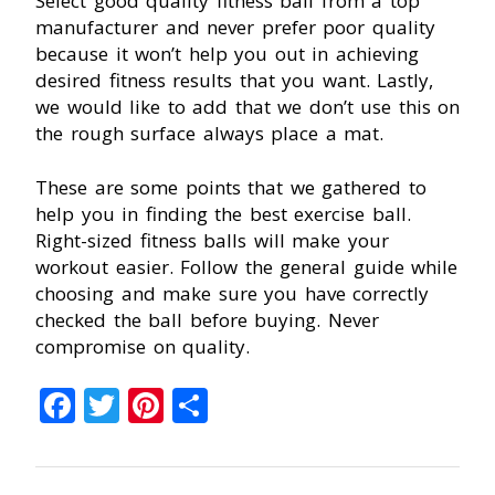
Select good quality fitness ball from a top
manufacturer and never prefer poor quality
because it won’t help you out in achieving
desired fitness results that you want. Lastly,
we would like to add that we don’t use this on
the rough surface always place a mat.
These are some points that we gathered to
help you in finding the best exercise ball.
Right-sized fitness balls will make your
workout easier. Follow the general guide while
choosing and make sure you have correctly
checked the ball before buying. Never
compromise on quality.
Facebook
Twitter
Pinterest
Share