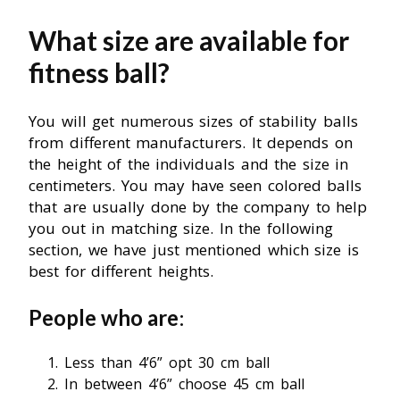
What size are available for
fitness ball?
You will get numerous sizes of stability balls
from different manufacturers. It depends on
the height of the individuals and the size in
centimeters. You may have seen colored balls
that are usually done by the company to help
you out in matching size. In the following
section, we have just mentioned which size is
best for different heights.
People who are
:
Less than 4’6” opt 30 cm ball
In between 4’6” choose 45 cm ball