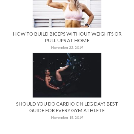
HOW TO BUILD BICEPS WITHOUT WEIGHTS OR
PULL UPS AT HOME
November 22, 2019
SHOULD YOU DO CARDIO ON LEG DAY? BEST
GUIDE FOR EVERY GYM ATHLETE
November 18, 2019