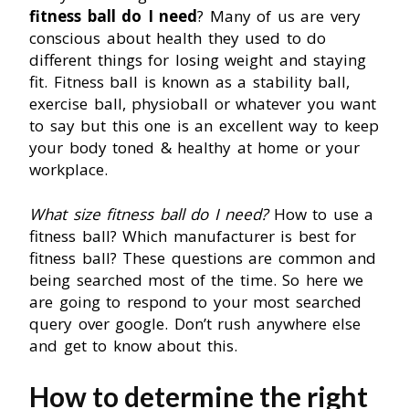
fitness ball do I need
? Many of us are very
conscious about health they used to do
different things for losing weight and staying
fit. Fitness ball is known as a stability ball,
exercise ball, physioball or whatever you want
to say but this one is an excellent way to keep
your body toned & healthy at home or your
workplace.
What size fitness ball do I need?
How to use a
fitness ball? Which manufacturer is best for
fitness ball? These questions are common and
being searched most of the time. So here we
are going to respond to your most searched
query over google. Don’t rush anywhere else
and get to know about this.
How to determine the right