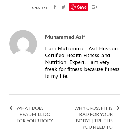
Save
SHARE:
Muhammad Asif
I am Muhammad Asif Hussain
Certified Health Fitness and
Nutrition, Expert. I am very
freak for fitness because fitness
is my life.
WHAT DOES
WHY CROSSFIT IS
TREADMILL DO
BAD FOR YOUR
FOR YOUR BODY
BODY? | TRUTHS
YOU NEED TO