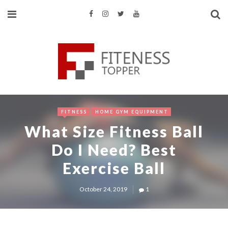
FITNESS
HOME GYM EQUIPMENT
What Size Fitness Ball
Do I Need? Best
Exercise Ball
October 24, 2019
1