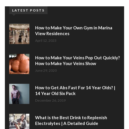
LATEST POSTS
How to Make Your Own Gym in Marina
View Residences
April 12, 2023
How to Make Your Veins Pop Out Quickly?
How to Make Your Veins Show
June 29, 2020
How to Get Abs Fast For 14 Year Olds? |
14 Year Old Six Pack
December 26, 2019
What is the Best Drink to Replenish
Electrolytes | A Detailed Guide