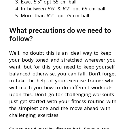
Exact 5’5” opt 55 cm ball
In between 5’6” & 6’2” opt 65 cm ball
More than 6’2” opt 75 cm ball
What precautions do we need to
follow?
Well, no doubt this is an ideal way to keep
your body toned and stretched wherever you
want, but for this, you need to keep yourself
balanced otherwise, you can fall. Don’t forget
to take the help of your exercise trainer who
will teach you how to do different workouts
upon this. Don’t go for challenging workouts
just get started with your fitness routine with
the simplest one and the move ahead with
challenging exercises.